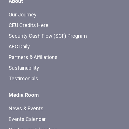
About
Our Journey
CEU Credits Here
Security Cash Flow (SCF) Program
AEC Daily
Partners & Affiliations
Sustainability
Testimonials
Media Room
News & Events
Events Calendar