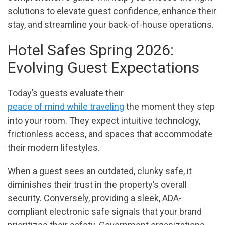
solutions to elevate guest confidence, enhance their
stay, and streamline your back-of-house operations.
Hotel Safes Spring 2026:
Evolving Guest Expectations
Today’s guests evaluate their
peace of mind while traveling
the moment they step
into your room. They expect intuitive technology,
frictionless access, and spaces that accommodate
their modern lifestyles.
When a guest sees an outdated, clunky safe, it
diminishes their trust in the property’s overall
security. Conversely, providing a sleek, ADA-
compliant electronic safe signals that your brand