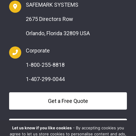
SAFEMARK SYSTEMS
2675 Directors Row
Orlando, Florida 32809 USA
Corporate
1-800-255-8818
1-407-299-0044
Get a Free Quote
Questions?
Let us know if you like cookies
- By accepting cookies you
agree to let us store cookies to personalise content and ads,