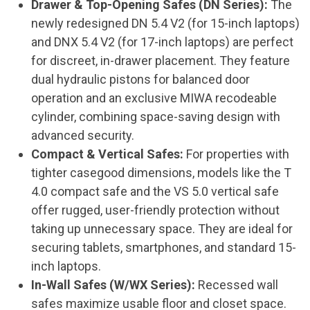
Drawer & Top-Opening Safes (DN Series):
The
newly redesigned DN 5.4 V2 (for 15-inch laptops)
and DNX 5.4 V2 (for 17-inch laptops) are perfect
for discreet, in-drawer placement. They feature
dual hydraulic pistons for balanced door
operation and an exclusive MIWA recodeable
cylinder, combining space-saving design with
advanced security.
Compact & Vertical Safes:
For properties with
tighter casegood dimensions, models like the T
4.0 compact safe and the VS 5.0 vertical safe
offer rugged, user-friendly protection without
taking up unnecessary space. They are ideal for
securing tablets, smartphones, and standard 15-
inch laptops.
In-Wall Safes (W/WX Series):
Recessed wall
safes maximize usable floor and closet space.