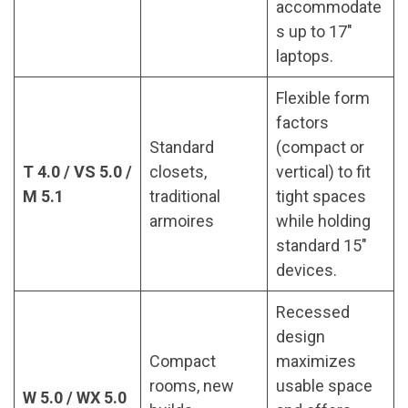
accommodate
s up to 17″
laptops.
Flexible form
factors
Standard
(compact or
T 4.0 / VS 5.0 /
closets,
vertical) to fit
M 5.1
traditional
tight spaces
armoires
while holding
standard 15″
devices.
Recessed
design
Compact
maximizes
rooms, new
usable space
W 5.0 / WX 5.0