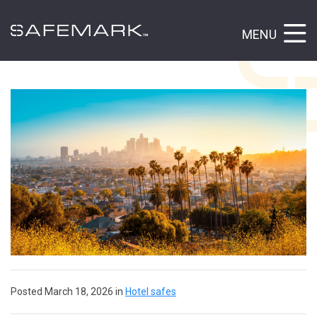
MENU
Posted March 18, 2026 in
Hotel safes