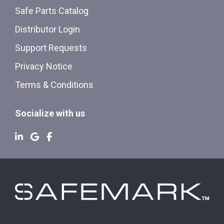
Safe Parts Catalog
Distributor Login
Support Requests
Privacy Notice
Terms & Conditions
Socialize with us