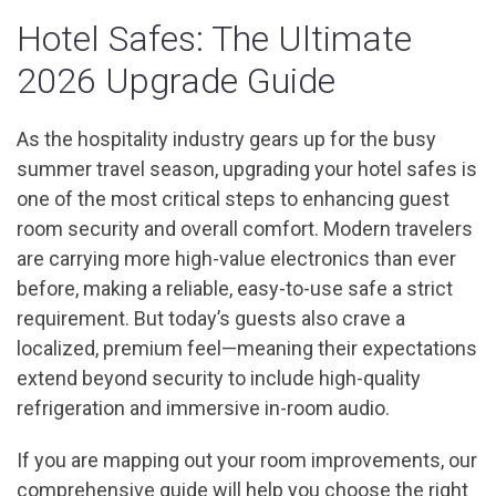
Hotel Safes: The Ultimate
2026 Upgrade Guide
As the hospitality industry gears up for the busy
summer travel season, upgrading your hotel safes is
one of the most critical steps to enhancing guest
room security and overall comfort. Modern travelers
are carrying more high-value electronics than ever
before, making a reliable, easy-to-use safe a strict
requirement. But today’s guests also crave a
localized, premium feel—meaning their expectations
extend beyond security to include high-quality
refrigeration and immersive in-room audio.
If you are mapping out your room improvements, our
comprehensive guide will help you choose the right