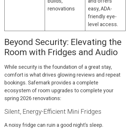
builds,
and offers
renovations
easy, ADA-
friendly eye-
level access.
Beyond Security: Elevating the
Room with Fridges and Audio
While security is the foundation of a great stay,
comfort is what drives glowing reviews and repeat
bookings. Safemark provides a complete
ecosystem of room upgrades to complete your
spring 2026 renovations:
Silent, Energy-Efficient Mini Fridges
A noisy fridge can ruin a good night’s sleep.