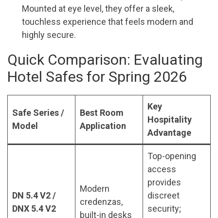
Mounted at eye level, they offer a sleek,
touchless experience that feels modern and
highly secure.
Quick Comparison: Evaluating
Hotel Safes for Spring 2026
Key
Safe Series /
Best Room
Hospitality
Model
Application
Advantage
Top-opening
access
provides
Modern
DN 5.4 V2 /
discreet
credenzas,
DNX 5.4 V2
security;
built-in desks