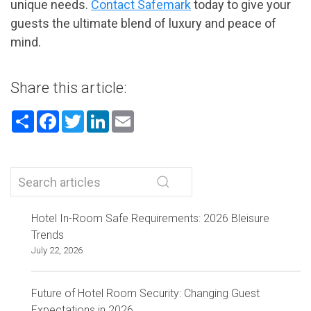
unique needs.
Contact Safemark
today to give your
guests the ultimate blend of luxury and peace of
mind.
Share this article:
Share
Facebook
Twitter
LinkedIn
Email
Hotel In-Room Safe Requirements: 2026 Bleisure
Trends
July 22, 2026
Future of Hotel Room Security: Changing Guest
Expectations in 2026