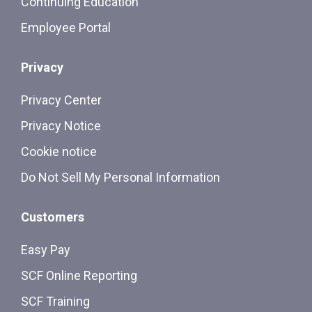
Continuing Education
Employee Portal
Privacy
Privacy Center
Privacy Notice
Cookie notice
Do Not Sell My Personal Information
Customers
Easy Pay
SCF Online Reporting
SCF Training