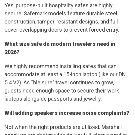
Yes, purpose-built hospitality safes are highly
secure. Safemark models feature durable steel
construction, tamper-resistant designs, and full-
cover overlapping doors to prevent forced entry.
What size safe do modern travelers need in
2026?
We highly recommend installing safes that can
accommodate at least a 15-inch laptop (like our DN
5.4 V2). As “bleisure” travel continues to grow,
guests need enough space to secure their work
laptops alongside passports and jewelry.
Will adding speakers increase noise complaints?
Not when the right products are utilized. Marshall