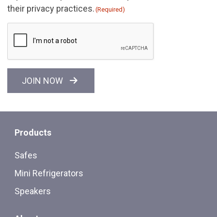
their privacy practices.
(Required)
CAPTCHA
JOIN NOW
Products
Safes
Mini Refrigerators
Speakers