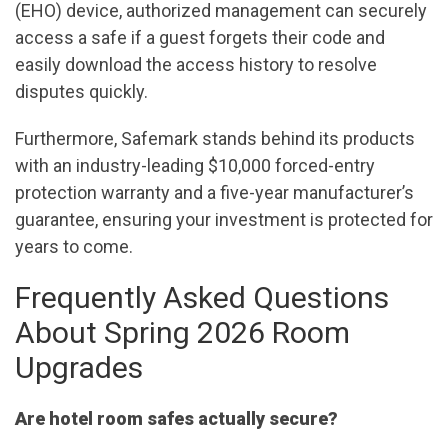
(EHO) device, authorized management can securely
access a safe if a guest forgets their code and
easily download the access history to resolve
disputes quickly.
Furthermore, Safemark stands behind its products
with an industry-leading $10,000 forced-entry
protection warranty and a five-year manufacturer’s
guarantee, ensuring your investment is protected for
years to come.
Frequently Asked Questions
About Spring 2026 Room
Upgrades
Are hotel room safes actually secure?