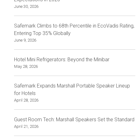
June 30, 2026
Safemark Climbs to 68th Percentile in EcoVadis Rating,
Entering Top 35% Globally
June 9, 2026
Hotel Mini Refrigerators: Beyond the Minibar
May 28, 2026
Safemark Expands Marshall Portable Speaker Lineup
for Hotels
April 28, 2026
Guest Room Tech: Marshall Speakers Set the Standard
April 21, 2026