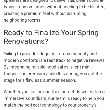
speakers are designed to deliver full, clear sound at
typical room volumes without needing to be blasted,
creating a premium feel without disrupting
neighboring rooms.
Ready to Finalize Your Spring
Renovations?
Failing to provide adequate in-room security and
modern comforts is a fast track to negative reviews.
By integrating reliable hotel safes, silent mini-
fridges, and premium audio this spring, you set the
stage for a flawless summer season.
Whether you are looking for discreet drawer safes or
immersive soundbars, our team is ready to help you
match the perfect technology to your property’s