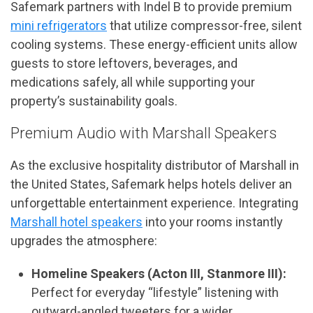
Safemark partners with Indel B to provide premium
mini refrigerators
that utilize compressor-free, silent
cooling systems. These energy-efficient units allow
guests to store leftovers, beverages, and
medications safely, all while supporting your
property’s sustainability goals.
Premium Audio with Marshall Speakers
As the exclusive hospitality distributor of Marshall in
the United States, Safemark helps hotels deliver an
unforgettable entertainment experience. Integrating
Marshall hotel speakers
into your rooms instantly
upgrades the atmosphere:
Homeline Speakers (Acton III, Stanmore III):
Perfect for everyday “lifestyle” listening with
outward-angled tweeters for a wider