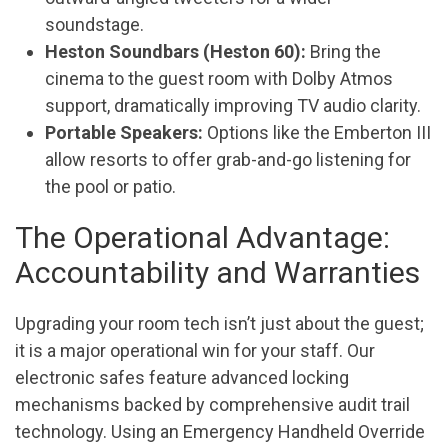
soundstage.
Heston Soundbars (Heston 60):
Bring the
cinema to the guest room with Dolby Atmos
support, dramatically improving TV audio clarity.
Portable Speakers:
Options like the Emberton III
allow resorts to offer grab-and-go listening for
the pool or patio.
The Operational Advantage:
Accountability and Warranties
Upgrading your room tech isn’t just about the guest;
it is a major operational win for your staff. Our
electronic safes feature advanced locking
mechanisms backed by comprehensive audit trail
technology. Using an Emergency Handheld Override