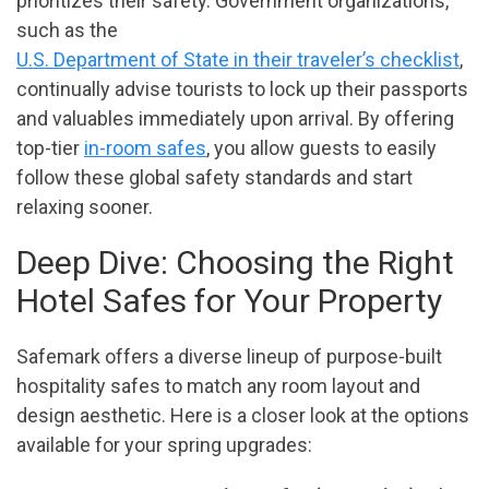
prioritizes their safety. Government organizations,
such as the
U.S. Department of State in their traveler’s checklist
,
continually advise tourists to lock up their passports
and valuables immediately upon arrival. By offering
top-tier
in-room safes
, you allow guests to easily
follow these global safety standards and start
relaxing sooner.
Deep Dive: Choosing the Right
Hotel Safes for Your Property
Safemark offers a diverse lineup of purpose-built
hospitality safes to match any room layout and
design aesthetic. Here is a closer look at the options
available for your spring upgrades: