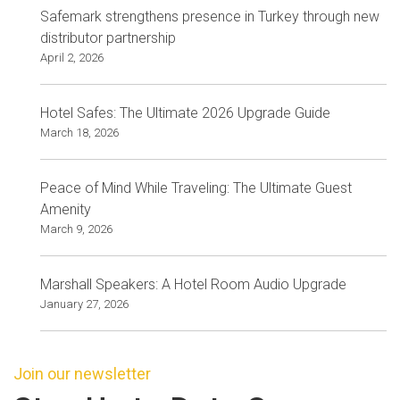
Safemark strengthens presence in Turkey through new
distributor partnership
April 2, 2026
Hotel Safes: The Ultimate 2026 Upgrade Guide
March 18, 2026
Peace of Mind While Traveling: The Ultimate Guest
Amenity
March 9, 2026
Marshall Speakers: A Hotel Room Audio Upgrade
January 27, 2026
Join our newsletter