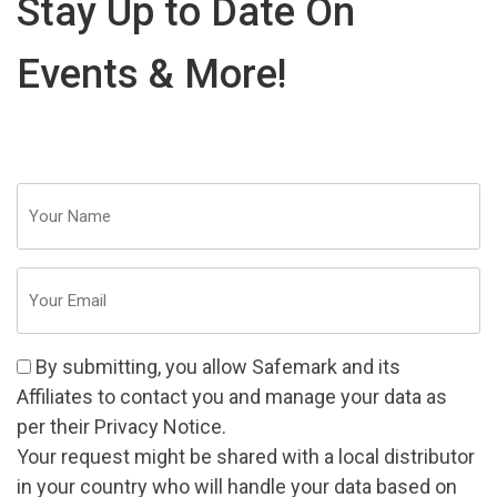
Stay Up to Date On
Events & More!
Your
Name
(Required)
Email
(Required)
Consent
By submitting, you allow Safemark and its
(Required)
Affiliates
to contact you and manage your data as
per their
Privacy Notice
.
Your request might be shared with a local distributor
in your country who will handle your data based on