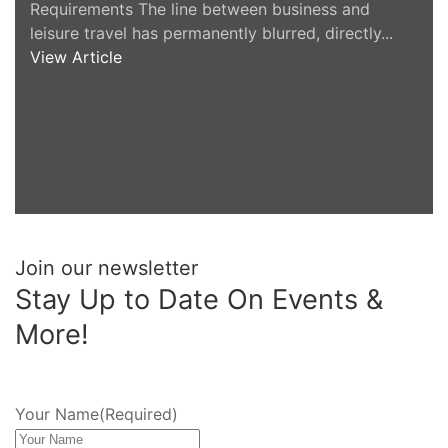
Requirements The line between business and
leisure travel has permanently blurred, directly...
View Article
Join our newsletter
Stay Up to Date On Events &
More!
Your Name
(Required)