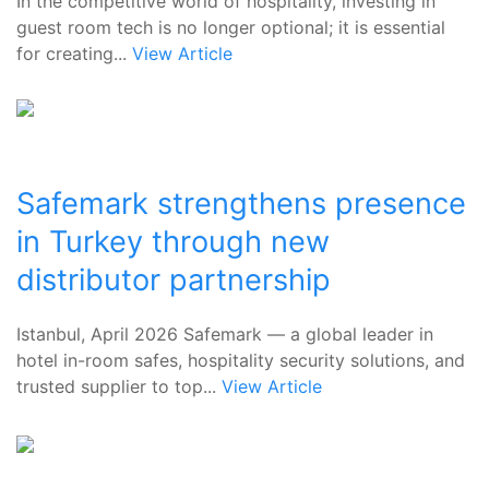
In the competitive world of hospitality, investing in
guest room tech is no longer optional; it is essential
for creating...
View Article
Safemark strengthens presence
in Turkey through new
distributor partnership
Istanbul, April 2026 Safemark — a global leader in
hotel in-room safes, hospitality security solutions, and
trusted supplier to top...
View Article