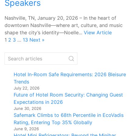
Speakers
Nashville, TN, January 20, 2026 – In the heart of
downtown Nashville—where art, culture, and music
shape the city’s identity—Noelle...
View Article
1
2
3
…
13
Next »
Hotel In-Room Safe Requirements: 2026 Bleisure
Trends
July 22, 2026
Future of Hotel Room Security: Changing Guest
Expectations in 2026
June 30, 2026
Safemark Climbs to 68th Percentile in EcoVadis
Rating, Entering Top 35% Globally
June 9, 2026
Hotel Mini Refrigerators: Beyond the Minibar