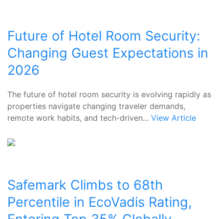
Future of Hotel Room Security:
Changing Guest Expectations in
2026
The future of hotel room security is evolving rapidly as
properties navigate changing traveler demands,
remote work habits, and tech-driven...
View Article
Safemark Climbs to 68th
Percentile in EcoVadis Rating,