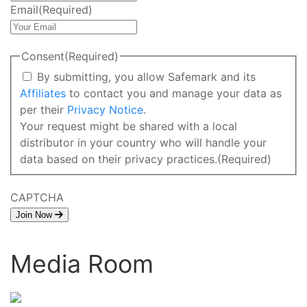
Email
(Required)
Consent
(Required)
By submitting, you allow Safemark and its
Affiliates
to contact you and manage your data as
per their
Privacy Notice
.
Your request might be shared with a local
distributor in your country who will handle your
data based on their privacy practices.
(Required)
CAPTCHA
Join Now
Media Room