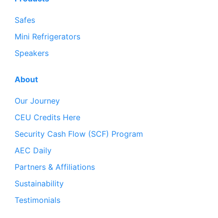
Safes
Mini Refrigerators
Speakers
About
Our Journey
CEU Credits Here
Security Cash Flow (SCF) Program
AEC Daily
Partners & Affiliations
Sustainability
Testimonials