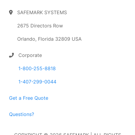
SAFEMARK SYSTEMS
2675 Directors Row
Orlando, Florida 32809 USA
Corporate
1-800-255-8818
1-407-299-0044
Get a Free Quote
Questions?
COPYRIGHT © 2026 SAFEMARK | ALL RIGHTS