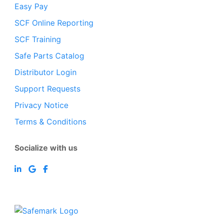
Easy Pay
SCF Online Reporting
SCF Training
Safe Parts Catalog
Distributor Login
Support Requests
Privacy Notice
Terms & Conditions
Socialize with us