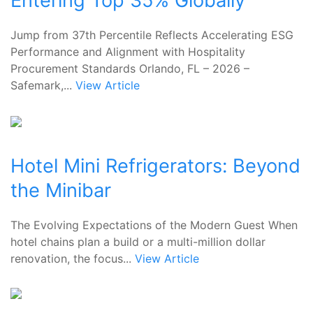
Entering Top 35% Globally
Jump from 37th Percentile Reflects Accelerating ESG
Performance and Alignment with Hospitality
Procurement Standards Orlando, FL – 2026 –
Safemark,...
View Article
Hotel Mini Refrigerators: Beyond
the Minibar
The Evolving Expectations of the Modern Guest When
hotel chains plan a build or a multi-million dollar
renovation, the focus...
View Article