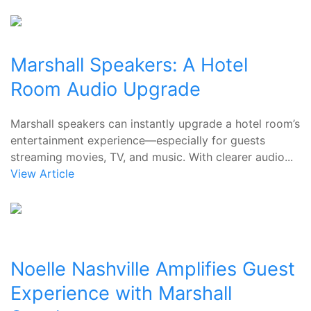
Marshall Speakers: A Hotel
Room Audio Upgrade
Marshall speakers can instantly upgrade a hotel room’s
entertainment experience—especially for guests
streaming movies, TV, and music. With clearer audio...
View Article
Noelle Nashville Amplifies Guest
Experience with Marshall