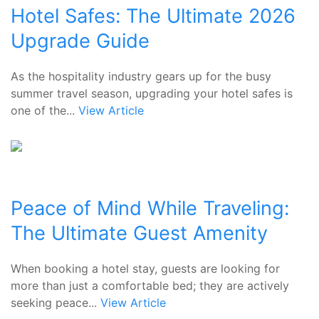
Hotel Safes: The Ultimate 2026
Upgrade Guide
As the hospitality industry gears up for the busy
summer travel season, upgrading your hotel safes is
one of the...
View Article
Peace of Mind While Traveling:
The Ultimate Guest Amenity
When booking a hotel stay, guests are looking for
more than just a comfortable bed; they are actively
seeking peace...
View Article