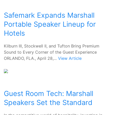
Safemark Expands Marshall
Portable Speaker Lineup for
Hotels
Kilburn III, Stockwell II, and Tufton Bring Premium
Sound to Every Corner of the Guest Experience
ORLANDO, FLA., April 28,...
View Article
Guest Room Tech: Marshall
Speakers Set the Standard