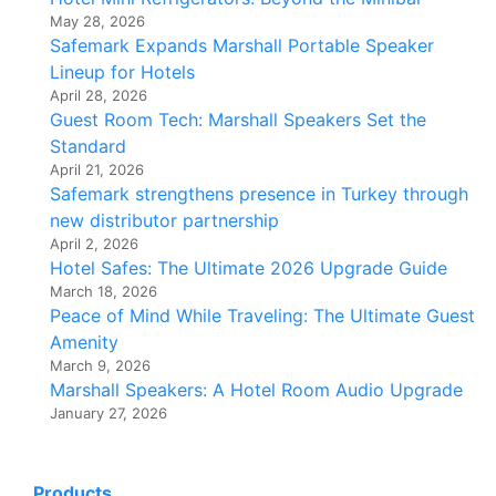
May 28, 2026
Safemark Expands Marshall Portable Speaker
Lineup for Hotels
April 28, 2026
Guest Room Tech: Marshall Speakers Set the
Standard
April 21, 2026
Safemark strengthens presence in Turkey through
new distributor partnership
April 2, 2026
Hotel Safes: The Ultimate 2026 Upgrade Guide
March 18, 2026
Peace of Mind While Traveling: The Ultimate Guest
Amenity
March 9, 2026
Marshall Speakers: A Hotel Room Audio Upgrade
January 27, 2026
Products