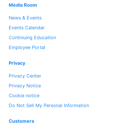
Media Room
News & Events
Events Calendar
Continuing Education
Employee Portal
Privacy
Privacy Center
Privacy Notice
Cookie notice
Do Not Sell My Personal Information
Customers