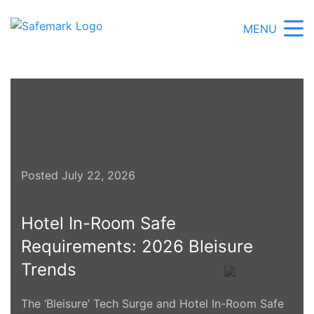
MENU
Posted July 22, 2026
Hotel In-Room Safe
Requirements: 2026 Bleisure
Trends
The ‘Bleisure’ Tech Surge and Hotel In-Room Safe