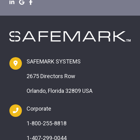
SAFEMARK SYSTEMS
2675 Directors Row
Orlando, Florida 32809 USA
Corporate
1-800-255-8818
1-407-299-0044