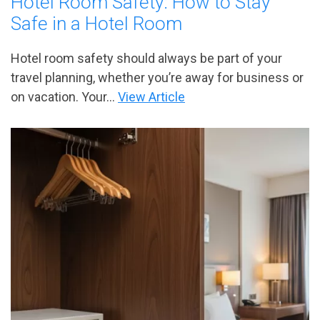
Hotel Room Safety: How to Stay
Safe in a Hotel Room
Hotel room safety should always be part of your
travel planning, whether you’re away for business or
on vacation. Your...
View Article