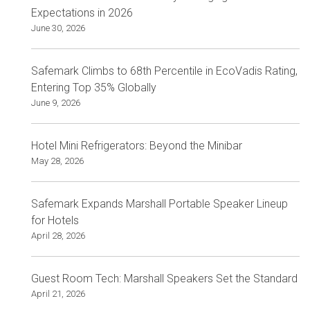
Expectations in 2026
June 30, 2026
Safemark Climbs to 68th Percentile in EcoVadis Rating,
Entering Top 35% Globally
June 9, 2026
Hotel Mini Refrigerators: Beyond the Minibar
May 28, 2026
Safemark Expands Marshall Portable Speaker Lineup
for Hotels
April 28, 2026
Guest Room Tech: Marshall Speakers Set the Standard
April 21, 2026