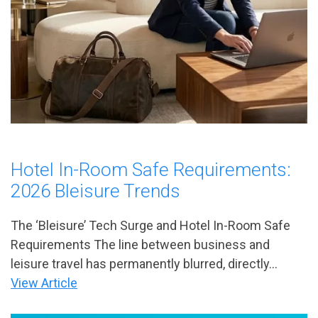
Hotel In-Room Safe Requirements:
2026 Bleisure Trends
The ‘Bleisure’ Tech Surge and Hotel In-Room Safe
Requirements The line between business and
leisure travel has permanently blurred, directly...
View Article