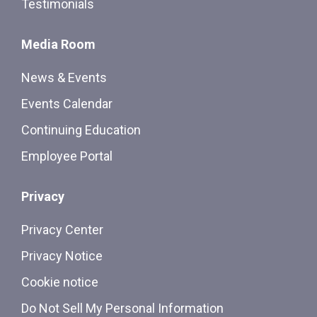
Testimonials
Media Room
News & Events
Events Calendar
Continuing Education
Employee Portal
Privacy
Privacy Center
Privacy Notice
Cookie notice
Do Not Sell My Personal Information