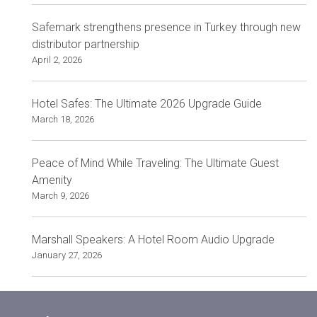
Safemark strengthens presence in Turkey through new
distributor partnership
April 2, 2026
Hotel Safes: The Ultimate 2026 Upgrade Guide
March 18, 2026
Peace of Mind While Traveling: The Ultimate Guest
Amenity
March 9, 2026
Marshall Speakers: A Hotel Room Audio Upgrade
January 27, 2026