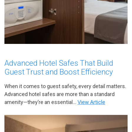
Advanced Hotel Safes That Build
Guest Trust and Boost Efficiency
When it comes to guest safety, every detail matters.
Advanced hotel safes are more than a standard
amenity—they’re an essential...
View Article