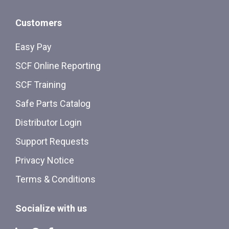
Customers
Easy Pay
SCF Online Reporting
SCF Training
Safe Parts Catalog
Distributor Login
Support Requests
Privacy Notice
Terms & Conditions
Socialize with us