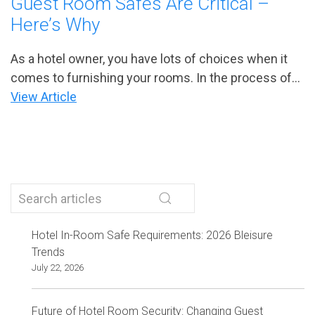
Guest Room Safes Are Critical –
Here’s Why
As a hotel owner, you have lots of choices when it
comes to furnishing your rooms. In the process of...
View Article
Hotel In-Room Safe Requirements: 2026 Bleisure
Trends
July 22, 2026
Future of Hotel Room Security: Changing Guest