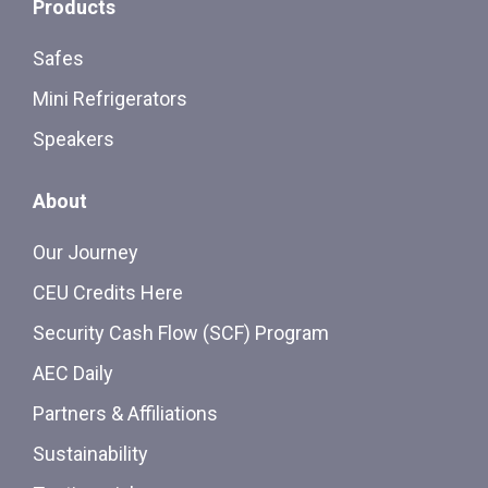
Products
Safes
Mini Refrigerators
Speakers
About
Our Journey
CEU Credits Here
Security Cash Flow (SCF) Program
AEC Daily
Partners & Affiliations
Sustainability