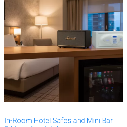
In-Room Hotel Safes and Mini Bar