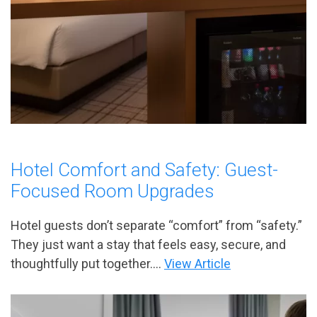
Hotel Comfort and Safety: Guest-
Focused Room Upgrades
Hotel guests don’t separate “comfort” from “safety.”
They just want a stay that feels easy, secure, and
thoughtfully put together....
View Article