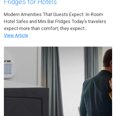
Fridges for Hotels
Modern Amenities That Guests Expect: In-Room
Hotel Safes and Mini Bar Fridges Today’s travelers
expect more than comfort; they expect...
View Article