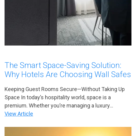
The Smart Space-Saving Solution:
Why Hotels Are Choosing Wall Safes
Keeping Guest Rooms Secure—Without Taking Up
Space In today’s hospitality world, space is a
premium. Whether you’re managing a luxury...
View Article