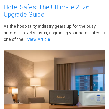
Hotel Safes: The Ultimate 2026
Upgrade Guide
As the hospitality industry gears up for the busy
summer travel season, upgrading your hotel safes is
one of the...
View Article