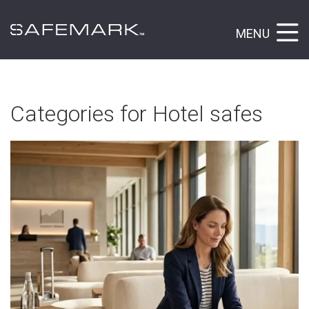
MENU
Categories for Hotel safes