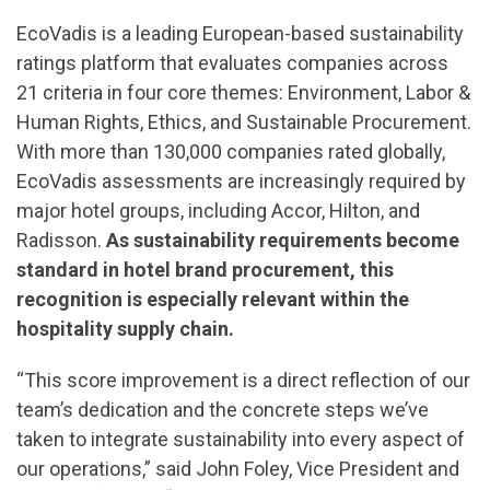
EcoVadis is a leading European-based sustainability
ratings platform that evaluates companies across
21 criteria in four core themes: Environment, Labor &
Human Rights, Ethics, and Sustainable Procurement.
With more than 130,000 companies rated globally,
EcoVadis assessments are increasingly required by
major hotel groups, including Accor, Hilton, and
Radisson.
As sustainability requirements become
standard in hotel brand procurement, this
recognition is especially relevant within the
hospitality supply chain.
“This score improvement is a direct reflection of our
team’s dedication and the concrete steps we’ve
taken to integrate sustainability into every aspect of
our operations,” said John Foley, Vice President and