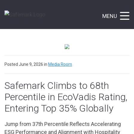
MENU
Posted June 9, 2026 in
Media Room
Safemark Climbs to 68th
Percentile in EcoVadis Rating,
Entering Top 35% Globally
Jump from 37th Percentile Reflects Accelerating
ESG Performance and Alignment with Hospitality