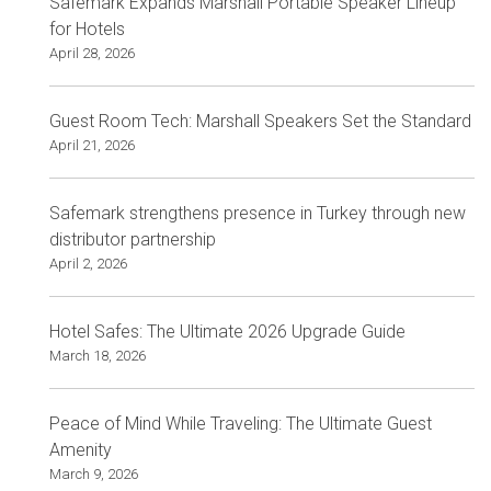
Safemark Expands Marshall Portable Speaker Lineup
for Hotels
April 28, 2026
Guest Room Tech: Marshall Speakers Set the Standard
April 21, 2026
Safemark strengthens presence in Turkey through new
distributor partnership
April 2, 2026
Hotel Safes: The Ultimate 2026 Upgrade Guide
March 18, 2026
Peace of Mind While Traveling: The Ultimate Guest
Amenity
March 9, 2026