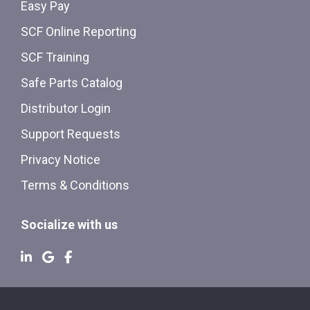
Easy Pay
SCF Online Reporting
SCF Training
Safe Parts Catalog
Distributor Login
Support Requests
Privacy Notice
Terms & Conditions
Socialize with us