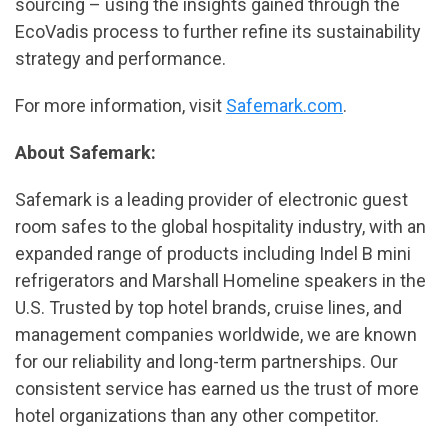
sourcing – using the insights gained through the
EcoVadis process to further refine its sustainability
strategy and performance.
For more information, visit
Safemark.com
.
About Safemark:
Safemark is a leading provider of electronic guest
room safes to the global hospitality industry, with an
expanded range of products including Indel B mini
refrigerators and Marshall Homeline speakers in the
U.S. Trusted by top hotel brands, cruise lines, and
management companies worldwide, we are known
for our reliability and long-term partnerships. Our
consistent service has earned us the trust of more
hotel organizations than any other competitor.