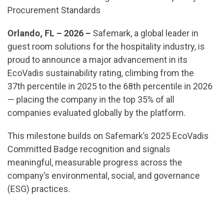
Procurement Standards
Orlando, FL – 2026 –
Safemark, a global leader in
guest room solutions for the hospitality industry, is
proud to announce a major advancement in its
EcoVadis sustainability rating, climbing from the
37th percentile in 2025 to the 68th percentile in 2026
— placing the company in the top 35% of all
companies evaluated globally by the platform.
This milestone builds on Safemark’s 2025 EcoVadis
Committed Badge recognition and signals
meaningful, measurable progress across the
company’s environmental, social, and governance
(ESG) practices.