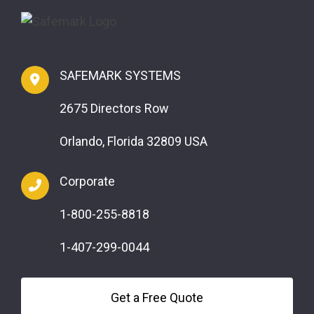
SAFEMARK SYSTEMS
2675 Directors Row
Orlando, Florida 32809 USA
Corporate
1-800-255-8818
1-407-299-0044
Get a Free Quote