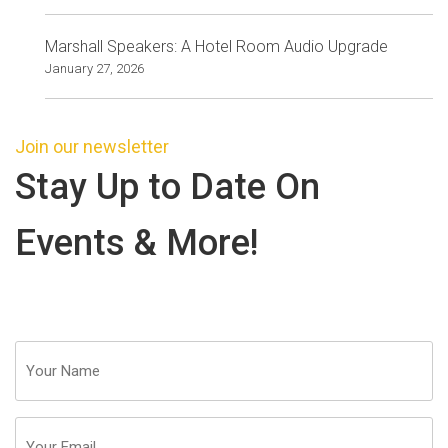
Marshall Speakers: A Hotel Room Audio Upgrade
January 27, 2026
Join our newsletter
Stay Up to Date On
Events & More!
Your
Name
(Required)
Email