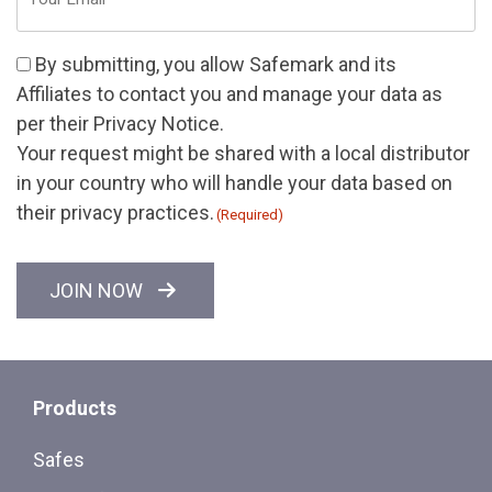
(Required)
Consent
By submitting, you allow Safemark and its
(Required)
Affiliates
to contact you and manage your data as
per their
Privacy Notice
.
Your request might be shared with a local distributor
in your country who will handle your data based on
their privacy practices.
(Required)
CAPTCHA
JOIN NOW
Products
Safes