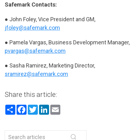
Safemark Contacts:
● John Foley, Vice President and GM,
jfoley@safemark.com
● Pamela Vargas, Business Development Manager,
pvargas@safemark.com
● Sasha Ramirez, Marketing Director,
sramirez@safemark.com
Share this article:
Share
Facebook
Twitter
LinkedIn
Email