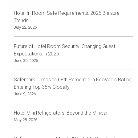
Hotel In-Room Safe Requirements: 2026 Bleisure
Trends
July 22, 2026
Future of Hotel Room Security: Changing Guest
Expectations in 2026
June 30, 2026
Safemark Climbs to 68th Percentile in EcoVadis Rating,
Entering Top 35% Globally
June 9, 2026
Hotel Mini Refrigerators: Beyond the Minibar
May 28, 2026