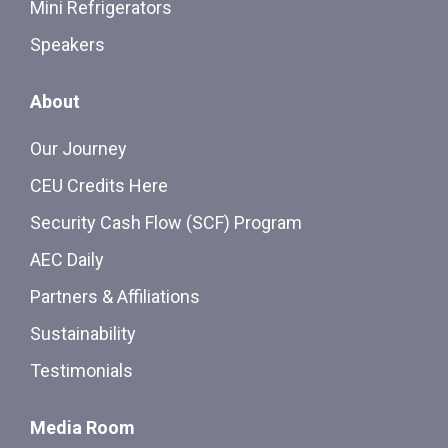
Mini Refrigerators
Speakers
About
Our Journey
CEU Credits Here
Security Cash Flow (SCF) Program
AEC Daily
Partners & Affiliations
Sustainability
Testimonials
Media Room