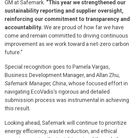
GM at Safemark.
“This year we strengthened our
sustainability reporting and supplier oversight,
reinforcing our commitment to transparency and
accountability.
We are proud of how far we have
come and remain committed to driving continuous
improvement as we work toward a net-zero carbon
future.”
Special recognition goes to Pamela Vargas,
Business Development Manager, and Allan Zhu,
Safemark Manager, China
, whose focused effort in
navigating EcoVadis’s rigorous and detailed
submission process was instrumental in achieving
this result.
Looking ahead, Safemark will continue to prioritize
energy efficiency, waste reduction, and ethical