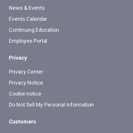
News & Events
Events Calendar
Continuing Education
Employee Portal
Privacy
Privacy Center
Privacy Notice
Cookie notice
Do Not Sell My Personal Information
Customers