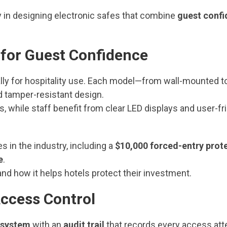
 in designing electronic safes that combine
guest conf
 for Guest Confidence
lly for hospitality use. Each model—from wall-mounted t
d tamper-resistant design.
 while staff benefit from clear LED displays and user-fr
 in the industry, including a
$10,000 forced-entry prot
e
.
nd how it helps hotels protect their investment.
Access Control
 system
with an
audit trail
that records every access att