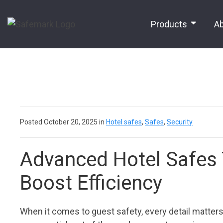
Products
A
Posted October 20, 2025 in
Hotel safes
,
Safes
,
Security
Advanced Hotel Safes 
Boost Efficiency
When it comes to guest safety, every detail matter