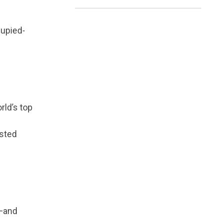
cupied-
rld’s top
usted
—and