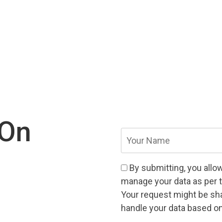
 On
Your
Name
(Required)
Consent
(Required)
By submitting, you allo
manage your data as per 
Your request might be shar
handle your data based on 