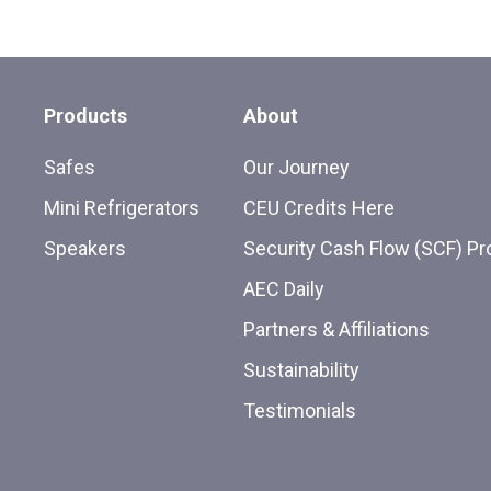
Products
About
Safes
Our Journey
Mini Refrigerators
CEU Credits Here
Speakers
Security Cash Flow (SCF) P
AEC Daily
Partners & Affiliations
Sustainability
Testimonials