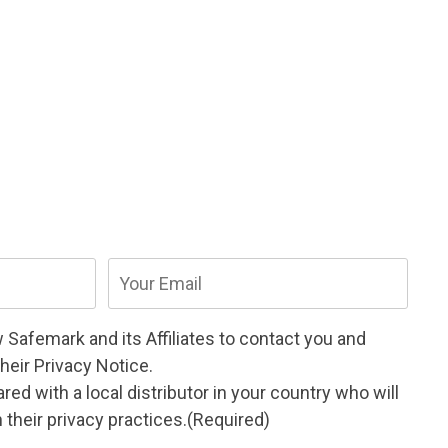
Email
(Required)
w Safemark and its
Affiliates
to contact you and
their
Privacy Notice
.
ed with a local distributor in your country who will
their privacy practices.
(Required)