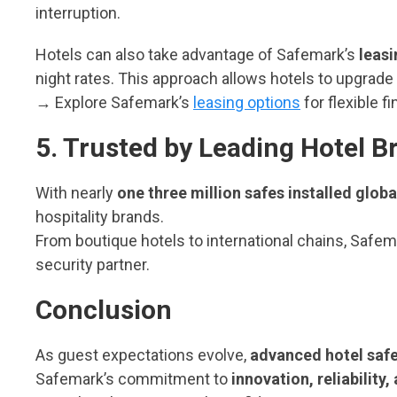
interruption.
Hotels can also take advantage of Safemark’s
leas
night rates. This approach allows hotels to upgrade
→ Explore Safemark’s
leasing options
for flexible f
5. Trusted by Leading Hotel 
With nearly
one three million safes installed globa
hospitality brands.
From boutique hotels to international chains, Safem
security partner.
Conclusion
As guest expectations evolve,
advanced hotel saf
Safemark’s commitment to
innovation, reliability,