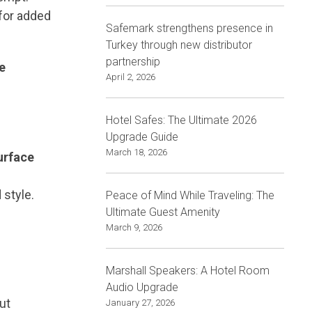
 for added
Safemark strengthens presence in
Turkey through new distributor
partnership
e
April 2, 2026
Hotel Safes: The Ultimate 2026
Upgrade Guide
March 18, 2026
urface
 style.
Peace of Mind While Traveling: The
Ultimate Guest Amenity
March 9, 2026
Marshall Speakers: A Hotel Room
Audio Upgrade
ut
January 27, 2026