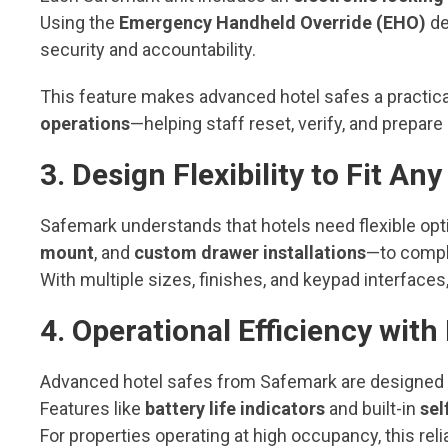
Using the
Emergency Handheld Override (EHO)
de
security and accountability.
This feature makes advanced hotel safes a practica
operations
—helping staff reset, verify, and prepare 
3. Design Flexibility to Fit A
Safemark understands that hotels need flexible opt
mount
, and
custom drawer installations
—to compl
With multiple sizes, finishes, and keypad interfaces,
4. Operational Efficiency wit
Advanced hotel safes from Safemark are designed f
Features like
battery life indicators
and built-in
sel
For properties operating at high occupancy, this re