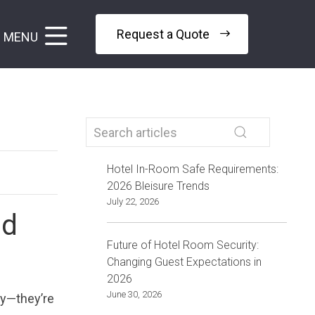
Request a Quote
MENU
Hotel In-Room Safe Requirements:
2026 Bleisure Trends
July 22, 2026
nd
Future of Hotel Room Security:
Changing Guest Expectations in
2026
June 30, 2026
ty—they’re