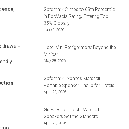
idence
,
Safemark Climbs to 68th Percentile
in EcoVadis Rating, Entering Top
35% Globally
June 9, 2026
o drawer-
Hotel Mini Refrigerators: Beyond the
Minibar
iendly
May 28, 2026
Safemark Expands Marshall
ection
Portable Speaker Lineup for Hotels
April 28, 2026
Guest Room Tech: Marshall
Speakers Set the Standard
April 21, 2026
empt.