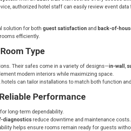
vice, authorized hotel staff can easily review event data
l solution for both
guest satisfaction
and
back-of-hous
rooms efficiently.
ny Room Type
ions. Their safes come in a variety of designs—
in-wall
,
s
ement modern interiors while maximizing space.
 hotels can tailor installations to match both function and
h Reliable Performance
or long-term dependability.
f-diagnostics
reduce downtime and maintenance costs.
liability helps ensure rooms remain ready for guests witho