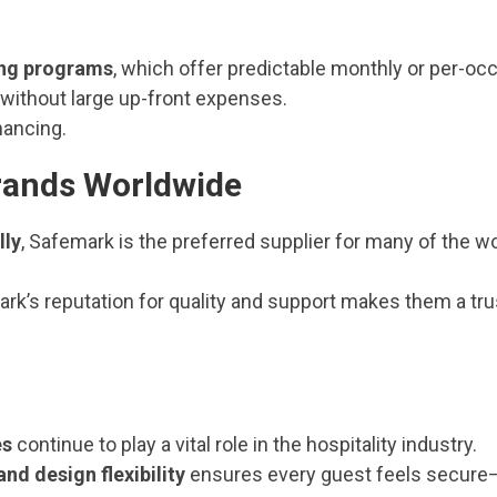
ing programs
, which offer predictable monthly or per-oc
 without large up-front expenses.
inancing.
Brands Worldwide
lly
, Safemark is the preferred supplier for many of the wo
ark’s reputation for quality and support makes them a tr
es
continue to play a vital role in the hospitality industry.
 and design flexibility
ensures every guest feels secure