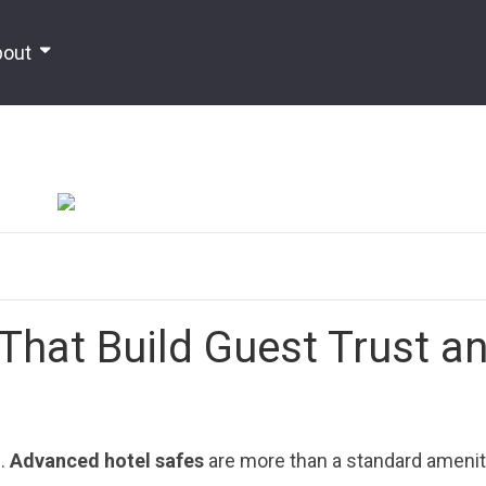
bout
That Build Guest Trust a
s.
Advanced hotel safes
are more than a standard ameni