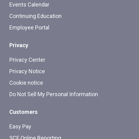
Events Calendar
Continuing Education
Employee Portal
Privacy
Privacy Center
Privacy Notice
Cookie notice
Do Not Sell My Personal Information
Customers
Easy Pay
SCF Online Reporting