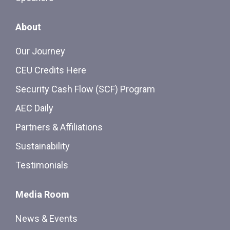
About
Our Journey
CEU Credits Here
Security Cash Flow (SCF) Program
AEC Daily
Partners & Affiliations
Sustainability
Testimonials
Media Room
News & Events