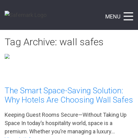
MENU
Tag Archive: wall safes
The Smart Space-Saving Solution:
Why Hotels Are Choosing Wall Safes
Keeping Guest Rooms Secure—Without Taking Up
Space In today’s hospitality world, space is a
premium. Whether you’re managing a luxury...