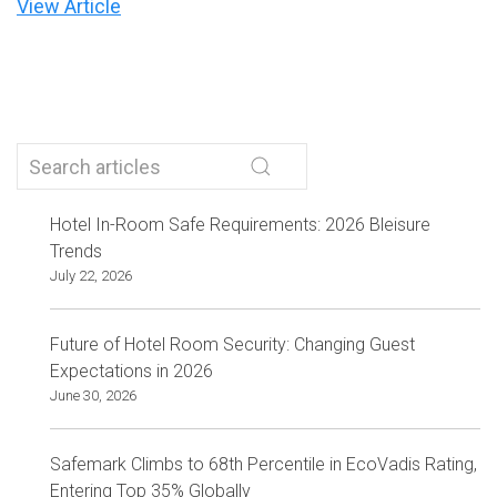
View Article
Hotel In-Room Safe Requirements: 2026 Bleisure
Trends
July 22, 2026
Future of Hotel Room Security: Changing Guest
Expectations in 2026
June 30, 2026
Safemark Climbs to 68th Percentile in EcoVadis Rating,
Entering Top 35% Globally