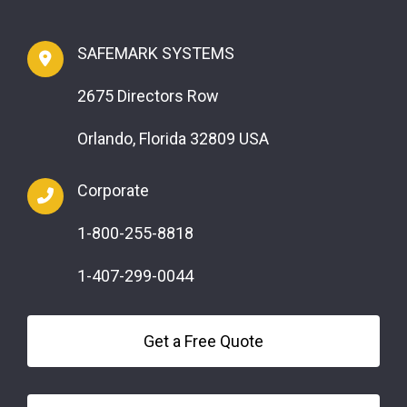
SAFEMARK SYSTEMS
2675 Directors Row
Orlando, Florida 32809 USA
Corporate
1-800-255-8818
1-407-299-0044
Get a Free Quote