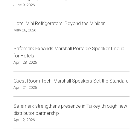
June 9, 2026
Hotel Mini Refrigerators: Beyond the Minibar
May 28, 2026
Safemark Expands Marshall Portable Speaker Lineup
for Hotels
April 28, 2026
Guest Room Tech: Marshall Speakers Set the Standard
April 21, 2026
Safemark strengthens presence in Turkey through new
distributor partnership
April 2, 2026