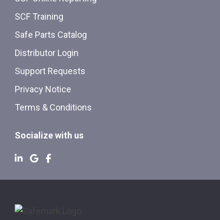
SCF Training
Safe Parts Catalog
Distributor Login
Support Requests
Privacy Notice
Terms & Conditions
Socialize with us