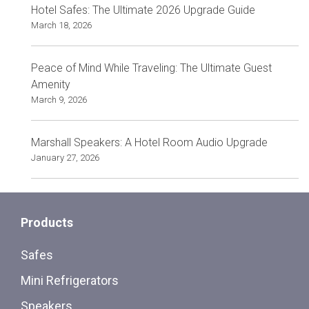
Hotel Safes: The Ultimate 2026 Upgrade Guide
March 18, 2026
Peace of Mind While Traveling: The Ultimate Guest
Amenity
March 9, 2026
Marshall Speakers: A Hotel Room Audio Upgrade
January 27, 2026
Products
Safes
Mini Refrigerators
Speakers