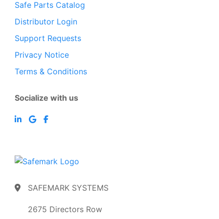
Safe Parts Catalog
Distributor Login
Support Requests
Privacy Notice
Terms & Conditions
Socialize with us
SAFEMARK SYSTEMS
2675 Directors Row