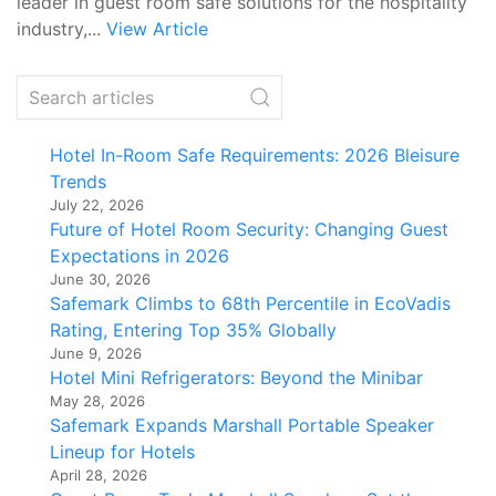
leader in guest room safe solutions for the hospitality
industry,...
View Article
Hotel In-Room Safe Requirements: 2026 Bleisure
Trends
July 22, 2026
Future of Hotel Room Security: Changing Guest
Expectations in 2026
June 30, 2026
Safemark Climbs to 68th Percentile in EcoVadis
Rating, Entering Top 35% Globally
June 9, 2026
Hotel Mini Refrigerators: Beyond the Minibar
May 28, 2026
Safemark Expands Marshall Portable Speaker
Lineup for Hotels
April 28, 2026