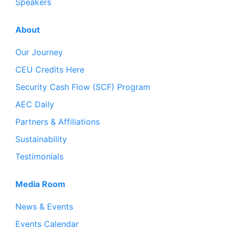
Speakers
About
Our Journey
CEU Credits Here
Security Cash Flow (SCF) Program
AEC Daily
Partners & Affiliations
Sustainability
Testimonials
Media Room
News & Events
Events Calendar