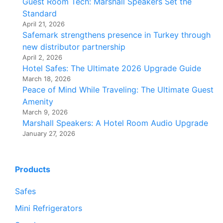
Guest Room Tech: Marshall Speakers Set the
Standard
April 21, 2026
Safemark strengthens presence in Turkey through
new distributor partnership
April 2, 2026
Hotel Safes: The Ultimate 2026 Upgrade Guide
March 18, 2026
Peace of Mind While Traveling: The Ultimate Guest
Amenity
March 9, 2026
Marshall Speakers: A Hotel Room Audio Upgrade
January 27, 2026
Products
Safes
Mini Refrigerators