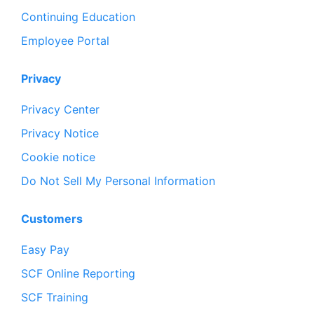
Continuing Education
Employee Portal
Privacy
Privacy Center
Privacy Notice
Cookie notice
Do Not Sell My Personal Information
Customers
Easy Pay
SCF Online Reporting
SCF Training