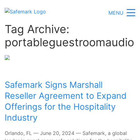
MENU
Tag Archive:
portableguestroomaudio
Safemark Signs Marshall
Reseller Agreement to Expand
Offerings for the Hospitality
Industry
Orlando, FL — June 20, 2024 — Safemark, a global