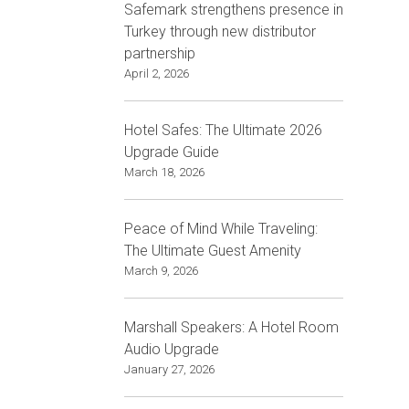
Safemark strengthens presence in
Turkey through new distributor
partnership
April 2, 2026
Hotel Safes: The Ultimate 2026
Upgrade Guide
March 18, 2026
Peace of Mind While Traveling:
The Ultimate Guest Amenity
March 9, 2026
Marshall Speakers: A Hotel Room
Audio Upgrade
January 27, 2026