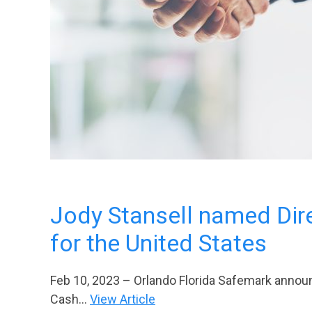
Jody Stansell named Dire
for the United States
Feb 10, 2023 – Orlando Florida Safemark announc
Cash...
View Article