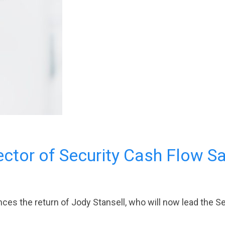
ctor of Security Cash Flow S
es the return of Jody Stansell, who will now lead the Se