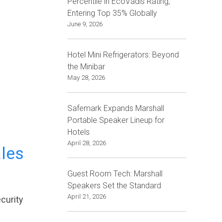
Percentile in EcoVadis Rating,
Entering Top 35% Globally
June 9, 2026
Hotel Mini Refrigerators: Beyond
the Minibar
May 28, 2026
Safemark Expands Marshall
Portable Speaker Lineup for
Hotels
April 28, 2026
ales
Guest Room Tech: Marshall
Speakers Set the Standard
April 21, 2026
curity