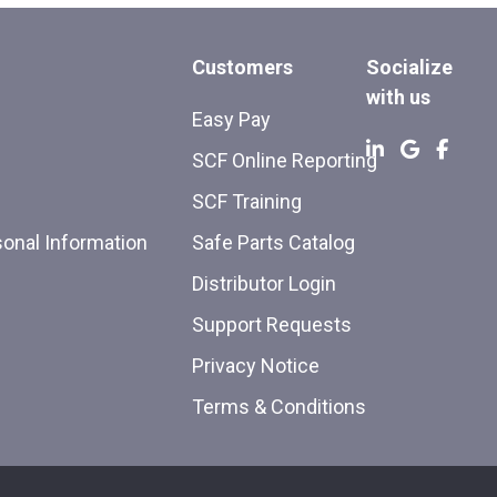
Customers
Socialize
with us
Easy Pay
SCF Online Reporting
SCF Training
sonal Information
Safe Parts Catalog
Distributor Login
Support Requests
Privacy Notice
Terms & Conditions