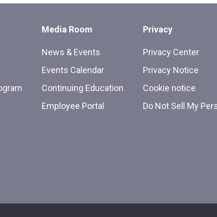
Media Room
Privacy
News & Events
Privacy Center
Events Calendar
Privacy Notice
rogram
Continuing Education
Cookie notice
Employee Portal
Do Not Sell My Per