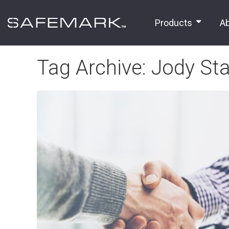
Products
A
Tag Archive: Jody Sta