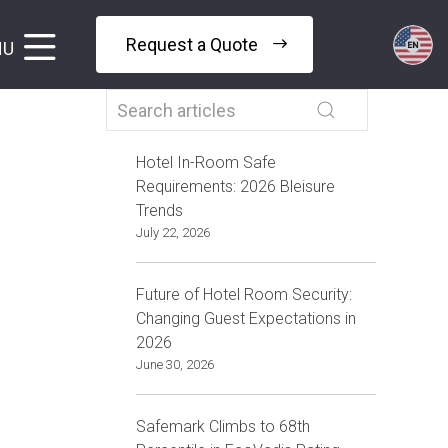
Request a Quote
NU
Hotel In-Room Safe
Requirements: 2026 Bleisure
Trends
July 22, 2026
Future of Hotel Room Security:
Changing Guest Expectations in
2026
June 30, 2026
Safemark Climbs to 68th