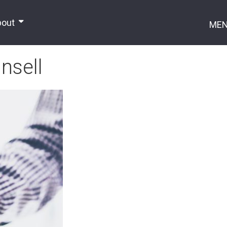
bout
ME
nsell