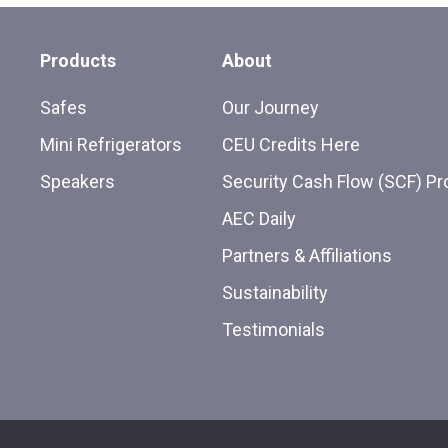
Products
About
Safes
Our Journey
Mini Refrigerators
CEU Credits Here
Speakers
Security Cash Flow (SCF) P
AEC Daily
Partners & Affiliations
Sustainability
Testimonials