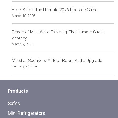
Hotel Safes: The Ultimate 2026 Upgrade Guide
March 18, 2026
Peace of Mind While Traveling: The Ultimate Guest
Amenity
March 9, 2026
Marshall Speakers: A Hotel Room Audio Upgrade
January 27, 2026
Products
Safes
Mini Refrigerators