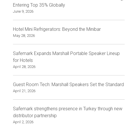
Entering Top 35% Globally
June 9, 2026
Hotel Mini Refrigerators: Beyond the Minibar
May 28, 2026
Safemark Expands Marshall Portable Speaker Lineup
for Hotels
April 28, 2026
Guest Room Tech: Marshall Speakers Set the Standard
April 21, 2026
Safemark strengthens presence in Turkey through new
distributor partnership
April 2, 2026