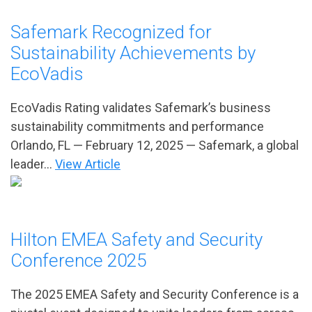
Safemark Recognized for
Sustainability Achievements by
EcoVadis
EcoVadis Rating validates Safemark’s business
sustainability commitments and performance
Orlando, FL — February 12, 2025 — Safemark, a global
leader...
View Article
Hilton EMEA Safety and Security
Conference 2025
The 2025 EMEA Safety and Security Conference is a