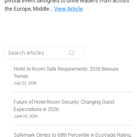
pivotal event designed to unite leaders from across
the Europe, Middle...
View Article
Hotel In-Room Safe Requirements: 2026 Bleisure
Trends
July 22, 2026
Future of Hotel Room Security: Changing Guest
Expectations in 2026
June 30, 2026
Safemark Climbs to 68th Percentile in EcoVadis Rating,