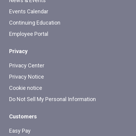
News & Events
Events Calendar
Continuing Education
Employee Portal
Privacy
Privacy Center
Privacy Notice
Cookie notice
Do Not Sell My Personal Information
Customers
Easy Pay