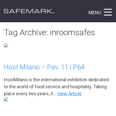
MENU
Tag Archive: inroomsafes
Host Milano – Pav. 11 | P64
HostMilano is the international exhibition dedicated
to the world of food service and hospitality. Taking
place every two years, it...
View Article