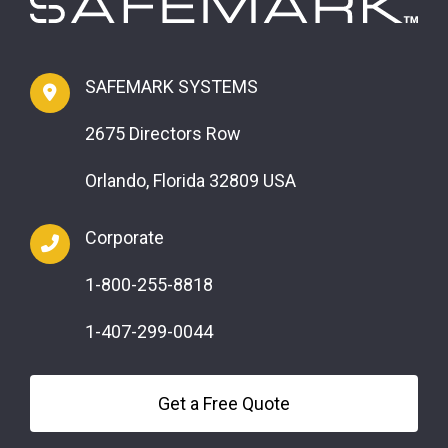
SAFEMARK SYSTEMS
2675 Directors Row
Orlando, Florida 32809 USA
Corporate
1-800-255-8818
1-407-299-0044
Get a Free Quote