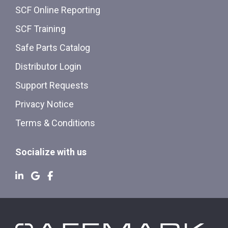
SCF Online Reporting
SCF Training
Safe Parts Catalog
Distributor Login
Support Requests
Privacy Notice
Terms & Conditions
Socialize with us