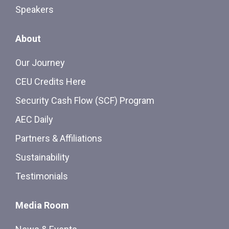
Speakers
About
Our Journey
CEU Credits Here
Security Cash Flow (SCF) Program
AEC Daily
Partners & Affiliations
Sustainability
Testimonials
Media Room