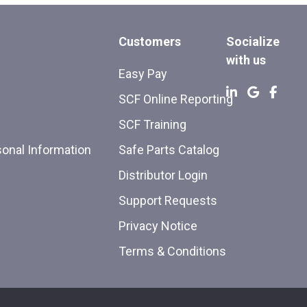
Customers
Socialize
with us
Easy Pay
SCF Online Reporting
SCF Training
sonal Information
Safe Parts Catalog
Distributor Login
Support Requests
Privacy Notice
Terms & Conditions