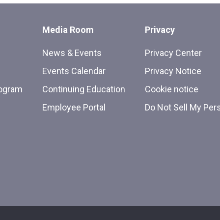
Media Room
Privacy
News & Events
Privacy Center
Events Calendar
Privacy Notice
rogram
Continuing Education
Cookie notice
Employee Portal
Do Not Sell My Per