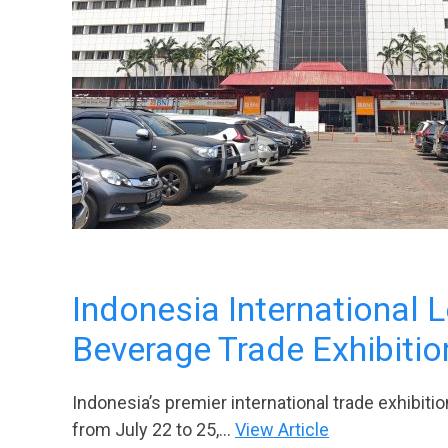
Indonesia International 
Beverage Trade Exhibitio
Indonesia’s premier international trade exhibition
from July 22 to 25,...
View Article