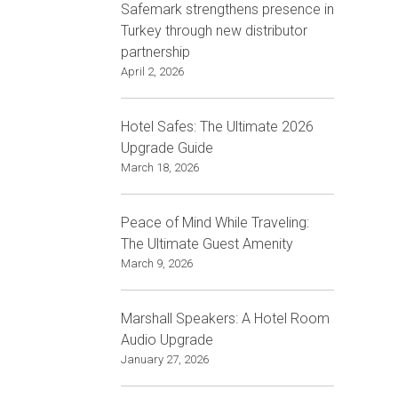
Safemark strengthens presence in
Turkey through new distributor
partnership
April 2, 2026
Hotel Safes: The Ultimate 2026
Upgrade Guide
March 18, 2026
Peace of Mind While Traveling:
The Ultimate Guest Amenity
March 9, 2026
Marshall Speakers: A Hotel Room
Audio Upgrade
January 27, 2026