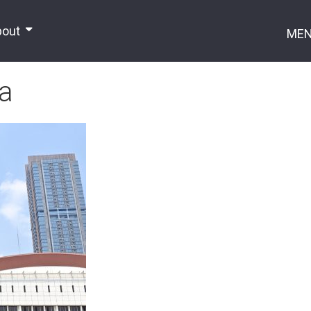
bout
ME
ia