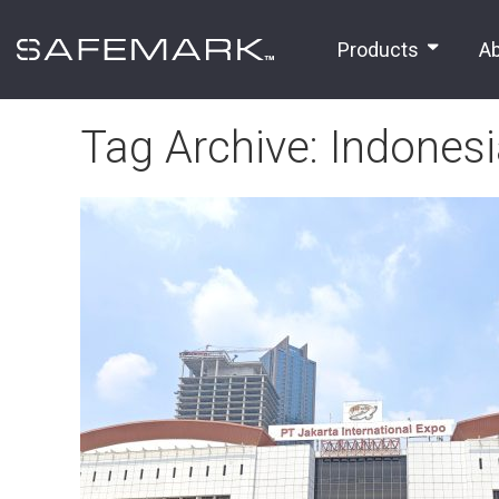
Products
A
Tag Archive: Indones