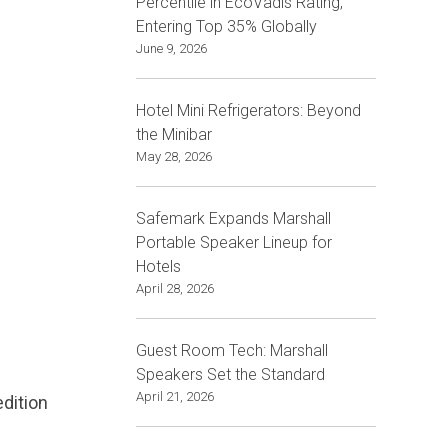
Percentile in EcoVadis Rating,
Entering Top 35% Globally
June 9, 2026
Hotel Mini Refrigerators: Beyond
the Minibar
May 28, 2026
Safemark Expands Marshall
Portable Speaker Lineup for
Hotels
April 28, 2026
Guest Room Tech: Marshall
Speakers Set the Standard
April 21, 2026
edition