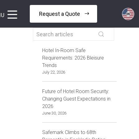
Request a Quote
NU
Hotel In-Room Safe
Requirements: 2026 Bleisure
Trends
July 22, 2026
Future of Hotel Room Security:
Changing Guest Expectations in
2026
June 30, 2026
Safemark Climbs to 68th