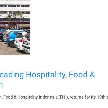
Leading Hospitality, Food &
n
, Food & Hospitality Indonesia (FHI), returns for its 19th 