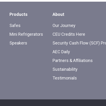
Products
About
Safes
Our Journey
Mini Refrigerators
CEU Credits Here
Speakers
Security Cash Flow (SCF) P
AEC Daily
Partners & Affiliations
Sustainability
Testimonials