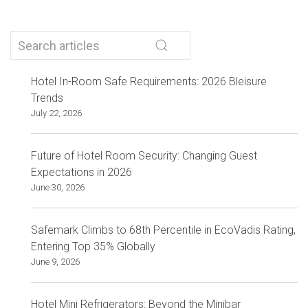
Hotel In-Room Safe Requirements: 2026 Bleisure
Trends
July 22, 2026
Future of Hotel Room Security: Changing Guest
Expectations in 2026
June 30, 2026
Safemark Climbs to 68th Percentile in EcoVadis Rating,
Entering Top 35% Globally
June 9, 2026
Hotel Mini Refrigerators: Beyond the Minibar