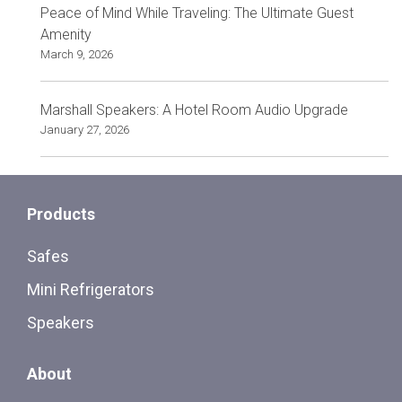
Peace of Mind While Traveling: The Ultimate Guest
Amenity
March 9, 2026
Marshall Speakers: A Hotel Room Audio Upgrade
January 27, 2026
Products
Safes
Mini Refrigerators
Speakers
About