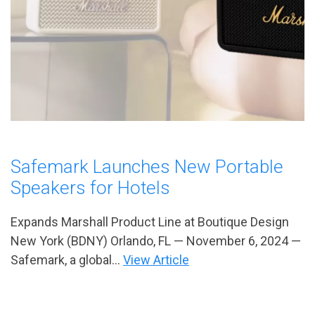
Safemark Launches New Portable
Speakers for Hotels
Expands Marshall Product Line at Boutique Design
New York (BDNY) Orlando, FL — November 6, 2024 —
Safemark, a global...
View Article