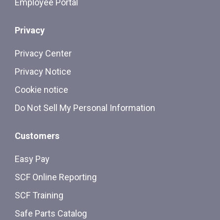
Employee Portal
Privacy
Privacy Center
Privacy Notice
Cookie notice
Do Not Sell My Personal Information
Customers
Easy Pay
SCF Online Reporting
SCF Training
Safe Parts Catalog