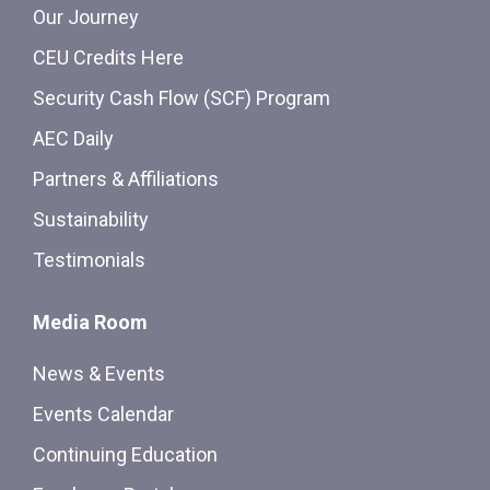
Our Journey
CEU Credits Here
Security Cash Flow (SCF) Program
AEC Daily
Partners & Affiliations
Sustainability
Testimonials
Media Room
News & Events
Events Calendar
Continuing Education