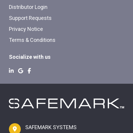
Distributor Login
Support Requests
Privacy Notice
Terms & Conditions
Socialize with us
SAFEMARK SYSTEMS