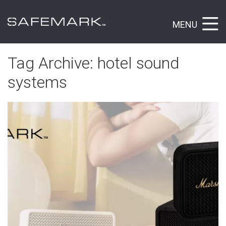
MENU
Tag Archive: hotel sound
systems