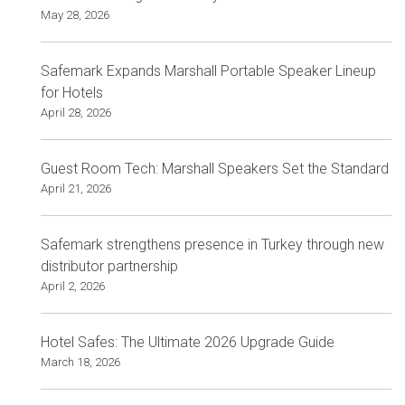
May 28, 2026
Safemark Expands Marshall Portable Speaker Lineup
for Hotels
April 28, 2026
Guest Room Tech: Marshall Speakers Set the Standard
April 21, 2026
Safemark strengthens presence in Turkey through new
distributor partnership
April 2, 2026
Hotel Safes: The Ultimate 2026 Upgrade Guide
March 18, 2026