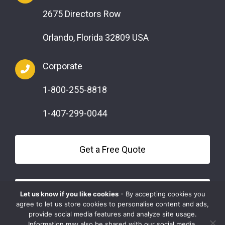
2675 Directors Row
Orlando, Florida 32809 USA
Corporate
1-800-255-8818
1-407-299-0044
Get a Free Quote
Questions?
Let us know if you like cookies
- By accepting cookies you
agree to let us store cookies to personalise content and ads,
provide social media features and analyze site usage.
Information may also be shared with our social media,