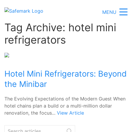
MENU
Tag Archive: hotel mini
refrigerators
Hotel Mini Refrigerators: Beyond
the Minibar
The Evolving Expectations of the Modern Guest When
hotel chains plan a build or a multi-million dollar
renovation, the focus...
View Article