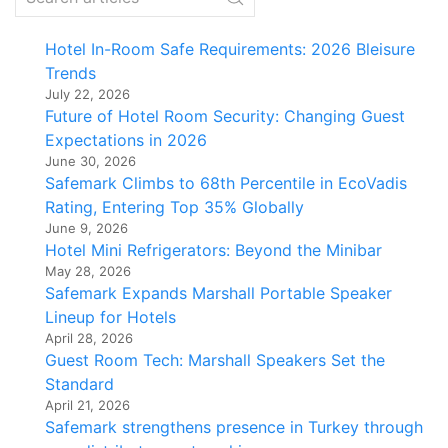
Hotel In-Room Safe Requirements: 2026 Bleisure
Trends
July 22, 2026
Future of Hotel Room Security: Changing Guest
Expectations in 2026
June 30, 2026
Safemark Climbs to 68th Percentile in EcoVadis
Rating, Entering Top 35% Globally
June 9, 2026
Hotel Mini Refrigerators: Beyond the Minibar
May 28, 2026
Safemark Expands Marshall Portable Speaker
Lineup for Hotels
April 28, 2026
Guest Room Tech: Marshall Speakers Set the
Standard
April 21, 2026
Safemark strengthens presence in Turkey through