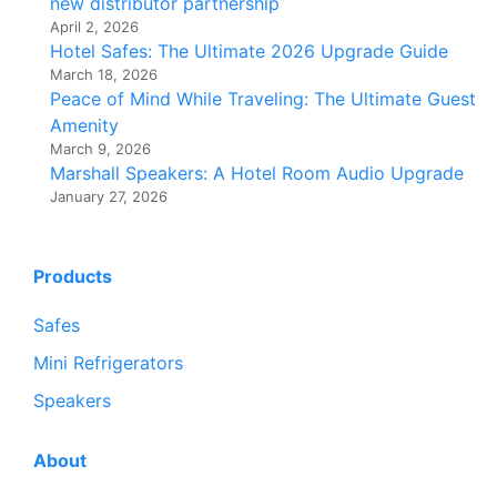
new distributor partnership
April 2, 2026
Hotel Safes: The Ultimate 2026 Upgrade Guide
March 18, 2026
Peace of Mind While Traveling: The Ultimate Guest
Amenity
March 9, 2026
Marshall Speakers: A Hotel Room Audio Upgrade
January 27, 2026
Products
Safes
Mini Refrigerators
Speakers
About