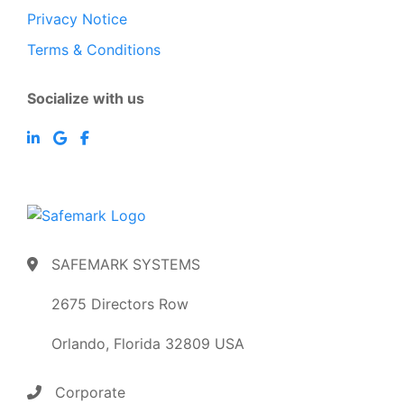
Privacy Notice
Terms & Conditions
Socialize with us
SAFEMARK SYSTEMS
2675 Directors Row
Orlando, Florida 32809 USA
Corporate