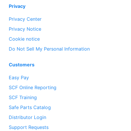
Privacy
Privacy Center
Privacy Notice
Cookie notice
Do Not Sell My Personal Information
Customers
Easy Pay
SCF Online Reporting
SCF Training
Safe Parts Catalog
Distributor Login
Support Requests