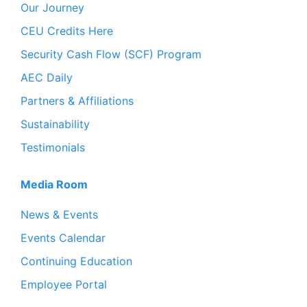
Our Journey
CEU Credits Here
Security Cash Flow (SCF) Program
AEC Daily
Partners & Affiliations
Sustainability
Testimonials
Media Room
News & Events
Events Calendar
Continuing Education
Employee Portal