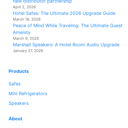
new distributor partnership
April 2, 2026
Hotel Safes: The Ultimate 2026 Upgrade Guide
March 18, 2026
Peace of Mind While Traveling: The Ultimate Guest
Amenity
March 9, 2026
Marshall Speakers: A Hotel Room Audio Upgrade
January 27, 2026
Products
Safes
Mini Refrigerators
Speakers
About