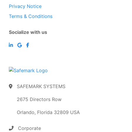
Privacy Notice
Terms & Conditions
Socialize with us
SAFEMARK SYSTEMS
2675 Directors Row
Orlando, Florida 32809 USA
Corporate