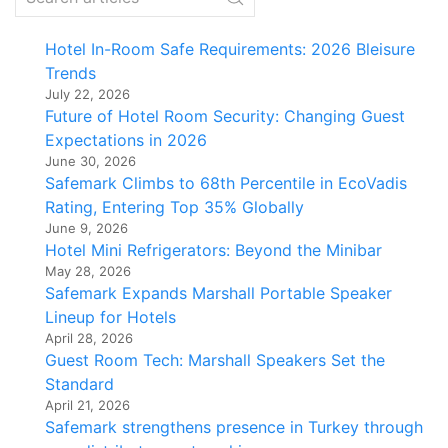
Hotel In-Room Safe Requirements: 2026 Bleisure
Trends
July 22, 2026
Future of Hotel Room Security: Changing Guest
Expectations in 2026
June 30, 2026
Safemark Climbs to 68th Percentile in EcoVadis
Rating, Entering Top 35% Globally
June 9, 2026
Hotel Mini Refrigerators: Beyond the Minibar
May 28, 2026
Safemark Expands Marshall Portable Speaker
Lineup for Hotels
April 28, 2026
Guest Room Tech: Marshall Speakers Set the
Standard
April 21, 2026
Safemark strengthens presence in Turkey through