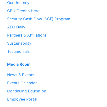
Our Journey
CEU Credits Here
Security Cash Flow (SCF) Program
AEC Daily
Partners & Affiliations
Sustainability
Testimonials
Media Room
News & Events
Events Calendar
Continuing Education
Employee Portal