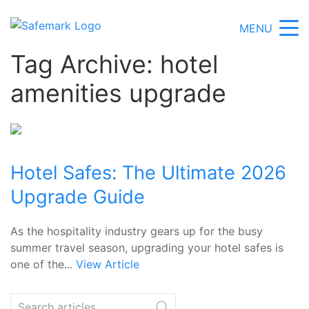
MENU
Tag Archive: hotel
amenities upgrade
Hotel Safes: The Ultimate 2026
Upgrade Guide
As the hospitality industry gears up for the busy
summer travel season, upgrading your hotel safes is
one of the...
View Article