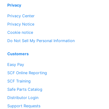
Privacy
Privacy Center
Privacy Notice
Cookie notice
Do Not Sell My Personal Information
Customers
Easy Pay
SCF Online Reporting
SCF Training
Safe Parts Catalog
Distributor Login
Support Requests