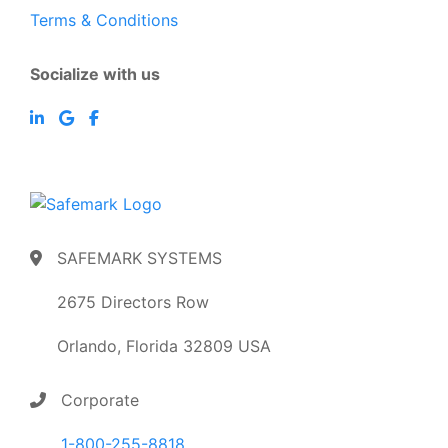
Terms & Conditions
Socialize with us
SAFEMARK SYSTEMS
2675 Directors Row
Orlando, Florida 32809 USA
Corporate
1-800-255-8818