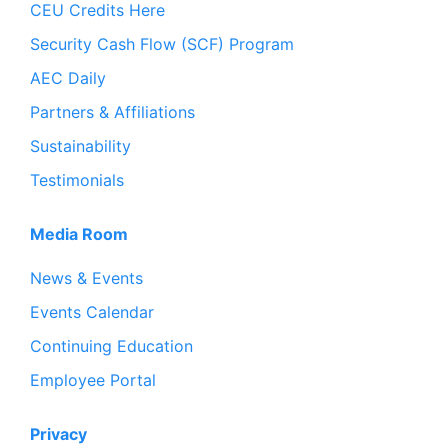
CEU Credits Here
Security Cash Flow (SCF) Program
AEC Daily
Partners & Affiliations
Sustainability
Testimonials
Media Room
News & Events
Events Calendar
Continuing Education
Employee Portal
Privacy