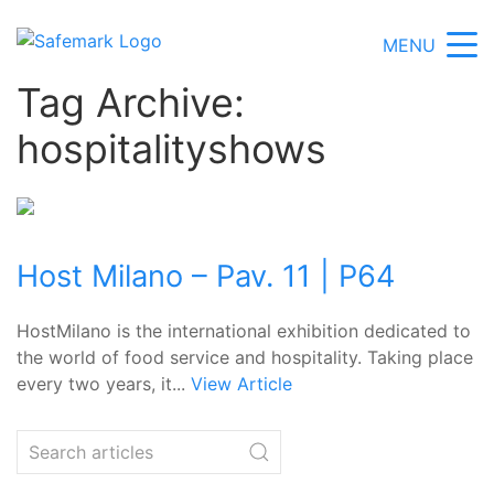
MENU
Tag Archive:
hospitalityshows
Host Milano – Pav. 11 | P64
HostMilano is the international exhibition dedicated to
the world of food service and hospitality. Taking place
every two years, it...
View Article