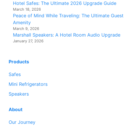
Hotel Safes: The Ultimate 2026 Upgrade Guide
March 18, 2026
Peace of Mind While Traveling: The Ultimate Guest
Amenity
March 9, 2026
Marshall Speakers: A Hotel Room Audio Upgrade
January 27, 2026
Products
Safes
Mini Refrigerators
Speakers
About
Our Journey