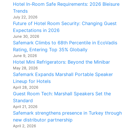
Hotel In-Room Safe Requirements: 2026 Bleisure
Trends
July 22, 2026
Future of Hotel Room Security: Changing Guest
Expectations in 2026
June 30, 2026
Safemark Climbs to 68th Percentile in EcoVadis
Rating, Entering Top 35% Globally
June 9, 2026
Hotel Mini Refrigerators: Beyond the Minibar
May 28, 2026
Safemark Expands Marshall Portable Speaker
Lineup for Hotels
April 28, 2026
Guest Room Tech: Marshall Speakers Set the
Standard
April 21, 2026
Safemark strengthens presence in Turkey through
new distributor partnership
April 2, 2026