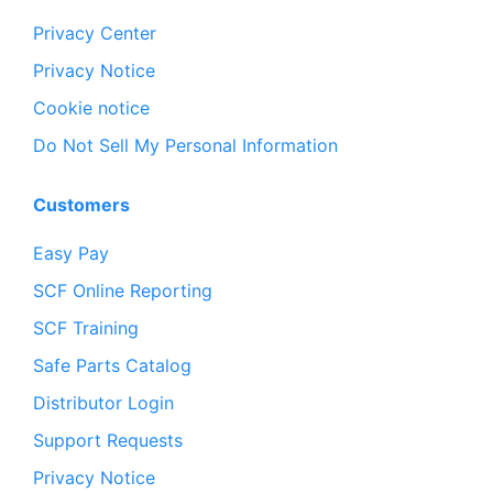
Privacy Center
Privacy Notice
Cookie notice
Do Not Sell My Personal Information
Customers
Easy Pay
SCF Online Reporting
SCF Training
Safe Parts Catalog
Distributor Login
Support Requests
Privacy Notice