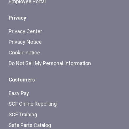
Employee Portal
Privacy
Privacy Center
Privacy Notice
Cookie notice
Do Not Sell My Personal Information
Customers
Easy Pay
SCF Online Reporting
SCF Training
Safe Parts Catalog