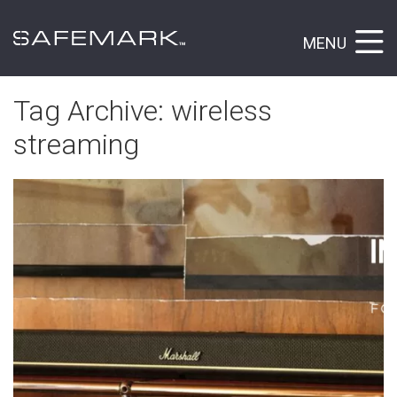
MENU
Tag Archive: wireless
streaming