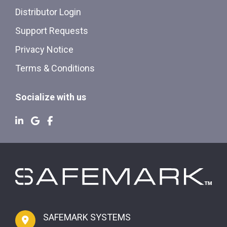
Distributor Login
Support Requests
Privacy Notice
Terms & Conditions
Socialize with us
SAFEMARK SYSTEMS