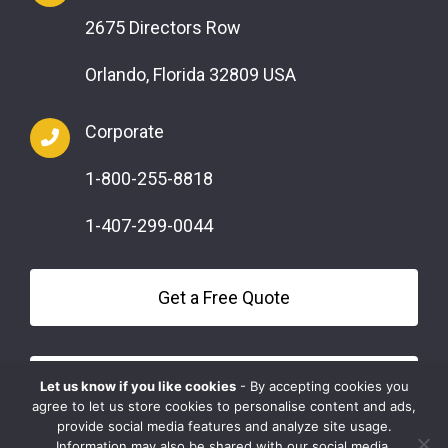
2675 Directors Row
Orlando, Florida 32809 USA
Corporate
1-800-255-8818
1-407-299-0044
Get a Free Quote
Questions?
Let us know if you like cookies
- By accepting cookies you
agree to let us store cookies to personalise content and ads,
provide social media features and analyze site usage.
Information may also be shared with our social media,