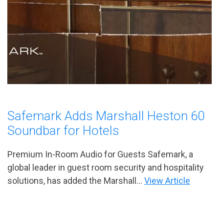
Safemark Adds Marshall Heston 60
Soundbar for Hotels
Premium In-Room Audio for Guests Safemark, a
global leader in guest room security and hospitality
solutions, has added the Marshall...
View Article