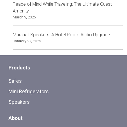
Peace of Mind While Traveling: The Ultimate Guest
Amenity
March 9, 2026
Marshall Speakers: A Hotel Room Audio Upgrade
January 27, 2026
Products
Safes
Mini Refrigerators
Speakers
About