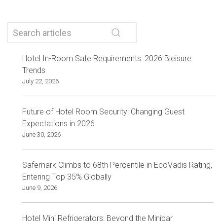
Hotel In-Room Safe Requirements: 2026 Bleisure
Trends
July 22, 2026
Future of Hotel Room Security: Changing Guest
Expectations in 2026
June 30, 2026
Safemark Climbs to 68th Percentile in EcoVadis Rating,
Entering Top 35% Globally
June 9, 2026
Hotel Mini Refrigerators: Beyond the Minibar