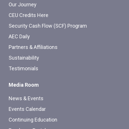
Our Journey
CEU Credits Here
Security Cash Flow (SCF) Program
AEC Daily
Partners & Affiliations
Sustainability
Testimonials
Media Room
News & Events
Events Calendar
Continuing Education