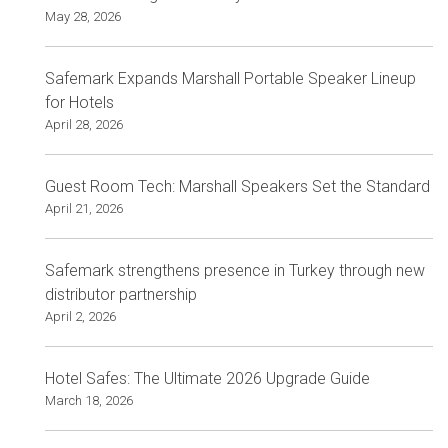
May 28, 2026
Safemark Expands Marshall Portable Speaker Lineup
for Hotels
April 28, 2026
Guest Room Tech: Marshall Speakers Set the Standard
April 21, 2026
Safemark strengthens presence in Turkey through new
distributor partnership
April 2, 2026
Hotel Safes: The Ultimate 2026 Upgrade Guide
March 18, 2026