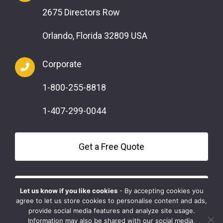
2675 Directors Row
Orlando, Florida 32809 USA
Corporate
1-800-255-8818
1-407-299-0044
Get a Free Quote
Questions?
Let us know if you like cookies
- By accepting cookies you
agree to let us store cookies to personalise content and ads,
provide social media features and analyze site usage.
Information may also be shared with our social media,