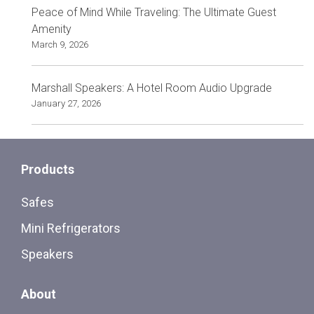
Peace of Mind While Traveling: The Ultimate Guest
Amenity
March 9, 2026
Marshall Speakers: A Hotel Room Audio Upgrade
January 27, 2026
Products
Safes
Mini Refrigerators
Speakers
About