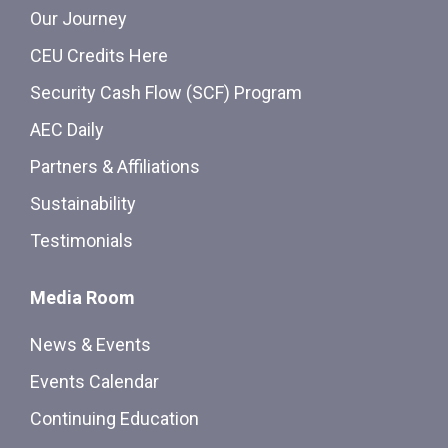
Our Journey
CEU Credits Here
Security Cash Flow (SCF) Program
AEC Daily
Partners & Affiliations
Sustainability
Testimonials
Media Room
News & Events
Events Calendar
Continuing Education