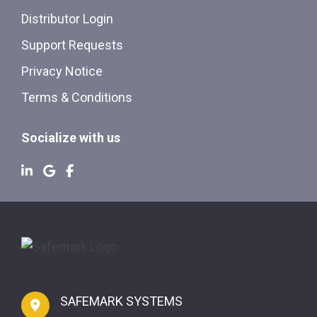
Distributor Login
Support Requests
Privacy Notice
Terms & Conditions
Socialize with us
SAFEMARK SYSTEMS