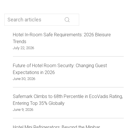
Hotel In-Room Safe Requirements: 2026 Bleisure
Trends
July 22, 2026
Future of Hotel Room Security: Changing Guest
Expectations in 2026
June 30, 2026
Safemark Climbs to 68th Percentile in EcoVadis Rating,
Entering Top 35% Globally
June 9, 2026
Hotel Mini Refrigerators: Beyond the Minibar