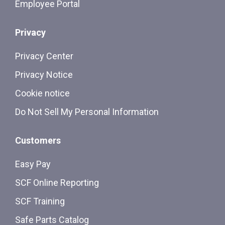
Employee Portal
Privacy
Privacy Center
Privacy Notice
Cookie notice
Do Not Sell My Personal Information
Customers
Easy Pay
SCF Online Reporting
SCF Training
Safe Parts Catalog