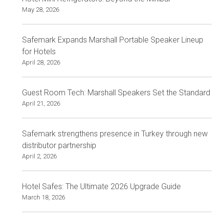
May 28, 2026
Safemark Expands Marshall Portable Speaker Lineup
for Hotels
April 28, 2026
Guest Room Tech: Marshall Speakers Set the Standard
April 21, 2026
Safemark strengthens presence in Turkey through new
distributor partnership
April 2, 2026
Hotel Safes: The Ultimate 2026 Upgrade Guide
March 18, 2026