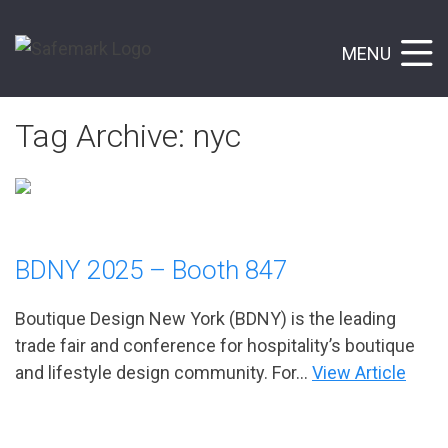
MENU
Tag Archive: nyc
BDNY 2025 – Booth 847
Boutique Design New York (BDNY) is the leading
trade fair and conference for hospitality’s boutique
and lifestyle design community. For...
View Article