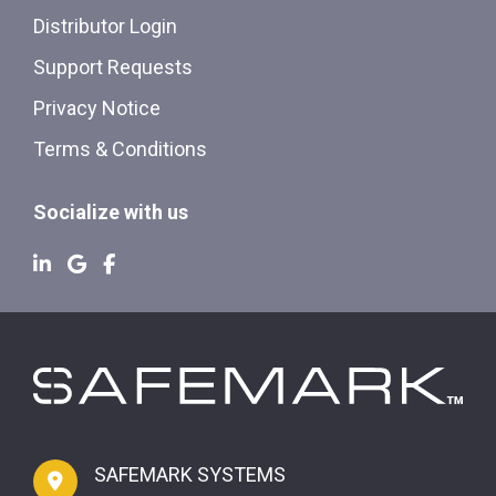
Distributor Login
Support Requests
Privacy Notice
Terms & Conditions
Socialize with us
SAFEMARK SYSTEMS