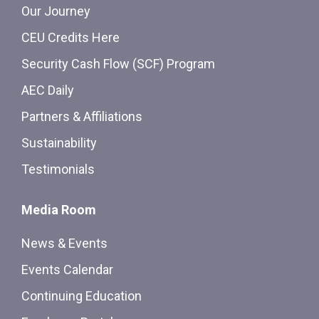
Our Journey
CEU Credits Here
Security Cash Flow (SCF) Program
AEC Daily
Partners & Affiliations
Sustainability
Testimonials
Media Room
News & Events
Events Calendar
Continuing Education