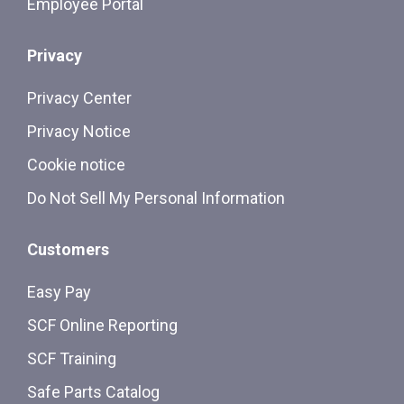
Employee Portal
Privacy
Privacy Center
Privacy Notice
Cookie notice
Do Not Sell My Personal Information
Customers
Easy Pay
SCF Online Reporting
SCF Training
Safe Parts Catalog