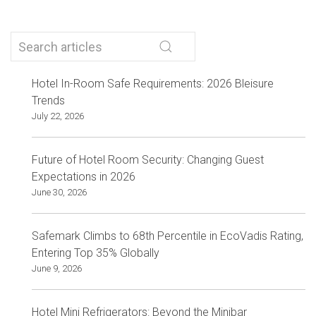
Hotel In-Room Safe Requirements: 2026 Bleisure
Trends
July 22, 2026
Future of Hotel Room Security: Changing Guest
Expectations in 2026
June 30, 2026
Safemark Climbs to 68th Percentile in EcoVadis Rating,
Entering Top 35% Globally
June 9, 2026
Hotel Mini Refrigerators: Beyond the Minibar