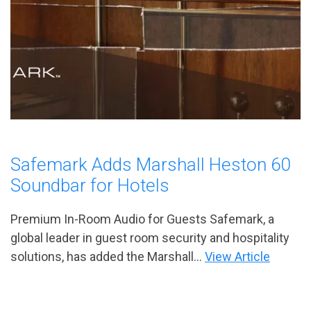
Safemark Adds Marshall Heston 60
Soundbar for Hotels
Premium In-Room Audio for Guests Safemark, a
global leader in guest room security and hospitality
solutions, has added the Marshall...
View Article