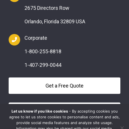
2675 Directors Row
Orlando, Florida 32809 USA
Corporate
1-800-255-8818
1-407-299-0044
Get a Free Quote
Questions?
Let us know if you like cookies
- By accepting cookies you
agree to let us store cookies to personalise content and ads,
provide social media features and analyze site usage.
Information may also be shared with our social media,