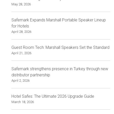
May 28, 2026
Safemark Expands Marshall Portable Speaker Lineup
for Hotels
April 28, 2026
Guest Room Tech: Marshall Speakers Set the Standard
April 21, 2026
Safemark strengthens presence in Turkey through new
distributor partnership
April 2, 2026
Hotel Safes: The Ultimate 2026 Upgrade Guide
March 18, 2026