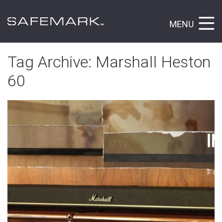
MENU
Tag Archive: Marshall Heston
60