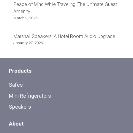
Peace of Mind While Traveling: The Ultimate Guest
Amenity
March 9, 2026
Marshall Speakers: A Hotel Room Audio Upgrade
January 27, 2026
Products
Safes
Mini Refrigerators
Speakers
About