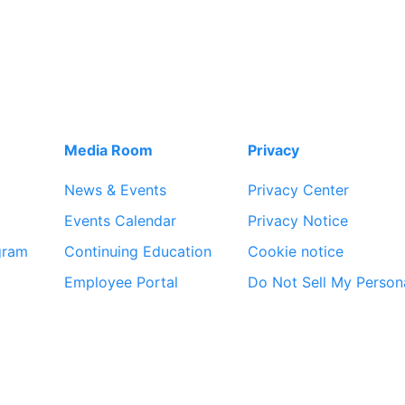
Media Room
Privacy
News & Events
Privacy Center
Events Calendar
Privacy Notice
gram
Continuing Education
Cookie notice
Employee Portal
Do Not Sell My Person