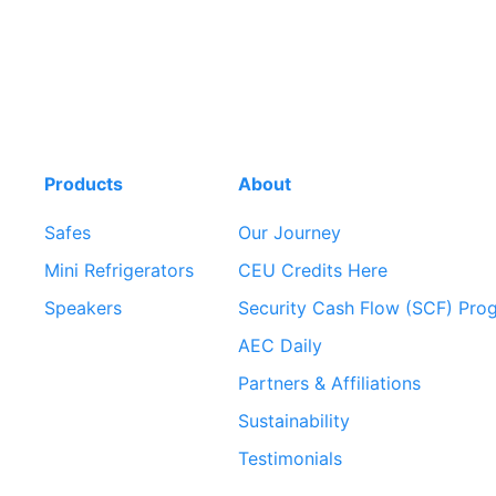
Products
About
Safes
Our Journey
Mini Refrigerators
CEU Credits Here
Speakers
Security Cash Flow (SCF) Pro
AEC Daily
Partners & Affiliations
Sustainability
Testimonials