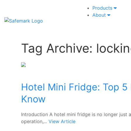
Products
About
Tag Archive: lockin
Hotel Mini Fridge: Top 5
Know
Introduction A hotel mini fridge is no longer jus
operation,...
View Article