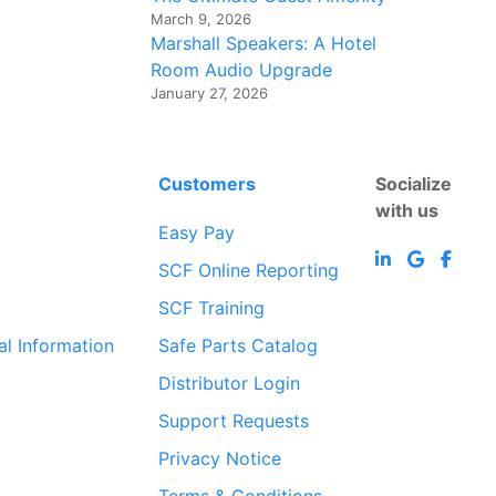
March 9, 2026
Marshall Speakers: A Hotel
Room Audio Upgrade
January 27, 2026
Customers
Socialize
with us
Easy Pay
SCF Online Reporting
SCF Training
al Information
Safe Parts Catalog
Distributor Login
Support Requests
Privacy Notice