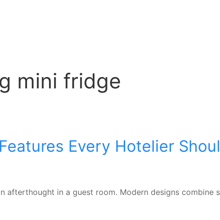
g mini fridge
 Features Every Hotelier Shou
t an afterthought in a guest room. Modern designs combine s