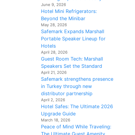
June 9, 2026
Hotel Mini Refrigerators:
Beyond the Minibar
May 28, 2026
Safemark Expands Marshall
Portable Speaker Lineup for
Hotels
April 28, 2026
Guest Room Tech: Marshall
Speakers Set the Standard
April 21, 2026
Safemark strengthens presence
in Turkey through new
distributor partnership
April 2, 2026
Hotel Safes: The Ultimate 2026
Upgrade Guide
March 18, 2026
Peace of Mind While Traveling:
The Ultimate Guest Amenity