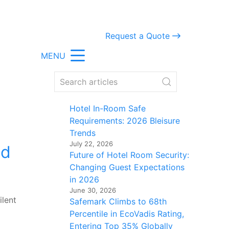
Request a Quote
MENU
Hotel In-Room Safe
Requirements: 2026 Bleisure
Trends
July 22, 2026
ld
Future of Hotel Room Security:
Changing Guest Expectations
in 2026
June 30, 2026
ilent
Safemark Climbs to 68th
Percentile in EcoVadis Rating,
Entering Top 35% Globally