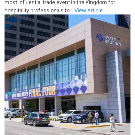
most influential trade event in the Kingdom for
hospitality professionals to...
View Article