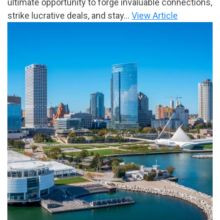
ultimate opportunity to forge invaluable connections,
strike lucrative deals, and stay...
View Article