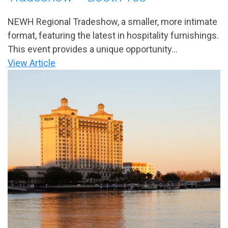
NEWH Regional Tradeshow, a smaller, more intimate
format, featuring the latest in hospitality furnishings.
This event provides a unique opportunity...
View Article