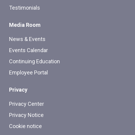
Testimonials
Media Room
News & Events
Events Calendar
Continuing Education
Employee Portal
Privacy
Privacy Center
Privacy Notice
Cookie notice