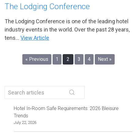
The Lodging Conference
The Lodging Conference is one of the leading hotel
industry events in the world. Over the past 28 years,
tens...
View Article
« Previous
1
2
3
4
Next »
Hotel In-Room Safe Requirements: 2026 Bleisure
Trends
July 22, 2026