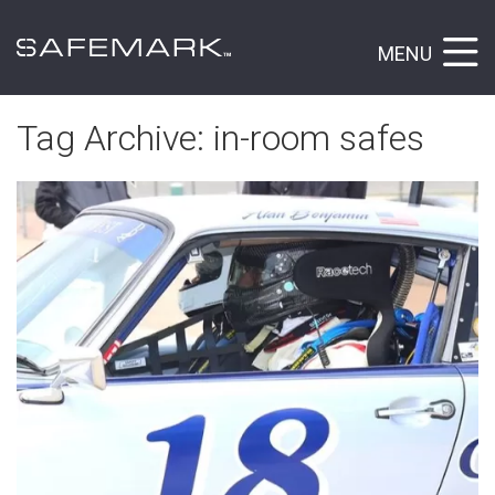
MENU
Tag Archive: in-room safes