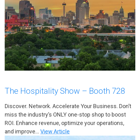
The Hospitality Show – Booth 728
Discover. Network. Accelerate Your Business. Don’t
miss the industry’s ONLY one-stop shop to boost
ROI. Enhance revenue, optimize your operations,
and improve...
View Article