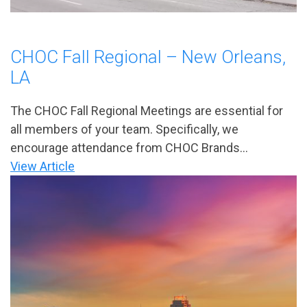
CHOC Fall Regional – New Orleans,
LA
The CHOC Fall Regional Meetings are essential for
all members of your team. Specifically, we
encourage attendance from CHOC Brands...
View Article