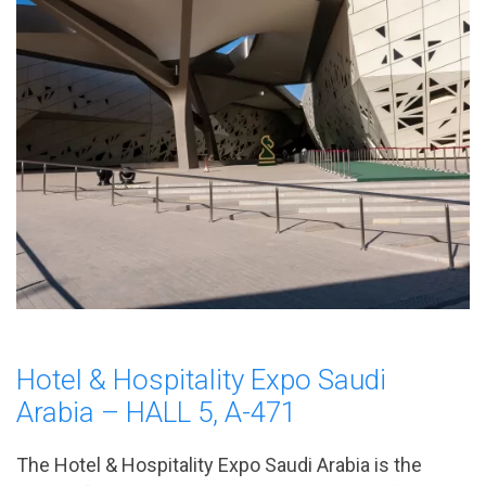
Hotel & Hospitality Expo Saudi
Arabia – HALL 5, A-471
The Hotel & Hospitality Expo Saudi Arabia is the