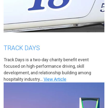
TRACK DAYS
Track Days is a two-day charity benefit event
focused on high-performance driving, skill
development, and relationship building among
hospitality industry...
View Article