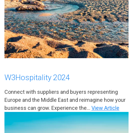
W3Hospitality 2024
Connect with suppliers and buyers representing
Europe and the Middle East and reimagine how your
business can grow. Experience the...
View Article