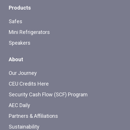
Products
Safes
Mini Refrigerators
Speakers
About
Our Journey
CEU Credits Here
Security Cash Flow (SCF) Program
AEC Daily
Partners & Affiliations
Sustainability