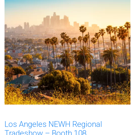
Los Angeles NEWH Regional
Tradeshow – Booth 108