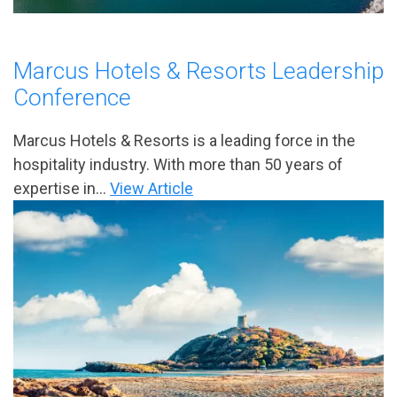
Marcus Hotels & Resorts Leadership
Conference
Marcus Hotels & Resorts is a leading force in the
hospitality industry. With more than 50 years of
expertise in...
View Article