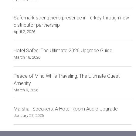
Safemark strengthens presence in Turkey through new
distributor partnership
April 2, 2026
Hotel Safes: The Ultimate 2026 Upgrade Guide
March 18, 2026
Peace of Mind While Traveling: The Ultimate Guest
Amenity
March 9, 2026
Marshall Speakers: A Hotel Room Audio Upgrade
January 27, 2026