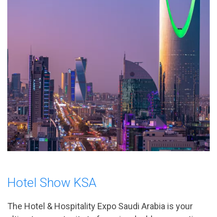
Hotel Show KSA
The Hotel & Hospitality Expo Saudi Arabia is your