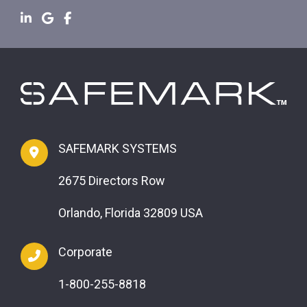
SAFEMARK SYSTEMS
2675 Directors Row
Orlando, Florida 32809 USA
Corporate
1-800-255-8818