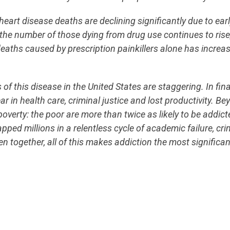
heart disease deaths are declining significantly due to ear
the number of those dying from drug use continues to rise
ths caused by prescription painkillers alone has increas
s of this disease in the United States are staggering. In fin
ar in health care, criminal justice and lost productivity. B
poverty: the poor are more than twice as likely to be addic
ped millions in a relentless cycle of academic failure, cr
together, all of this makes addiction the most significant