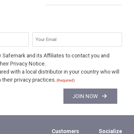
Email
(Required)
w Safemark and its
Affiliates
to contact you and
their
Privacy Notice
.
ed with a local distributor in your country who will
their privacy practices.
(Required)
JOIN NOW
Customers
Socialize