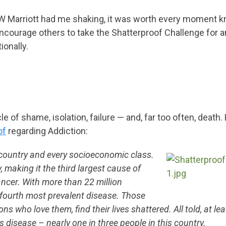
e JW Marriott had me shaking, it was worth every moment 
ncourage others to take the Shatterproof Challenge for a
onally.
 of shame, isolation, failure — and, far too often, death. 
of
regarding Addiction:
 country and every socioeconomic class.
, making it the third largest cause of
ancer. With more than 22 million
s fourth most prevalent disease. Those
s who love them, find their lives shattered. All told, at le
is disease – nearly one in three people in this country.