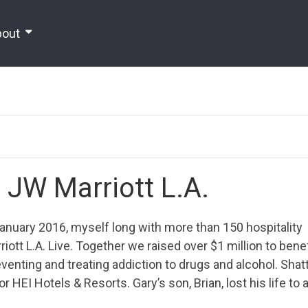
bout
t JW Marriott L.A.
nuary 2016, myself long with more than 150 hospitality
ott L.A. Live. Together we raised over $1 million to benef
venting and treating addiction to drugs and alcohol. Shat
HEI Hotels & Resorts. Gary’s son, Brian, lost his life to 