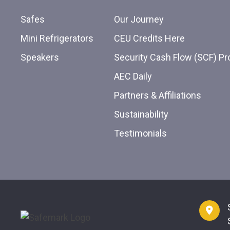
Safes
Our Journey
Mini Refrigerators
CEU Credits Here
Speakers
Security Cash Flow (SCF) P
AEC Daily
Partners & Affiliations
Sustainability
Testimonials