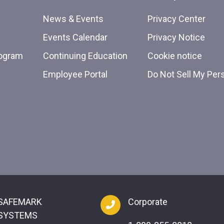
News & Events
Privacy Center
Events Calendar
Privacy Notice
rogram
Continuing Education
Cookie notice
Employee Portal
Do Not Sell My Per
SAFEMARK
Corporate
SYSTEMS