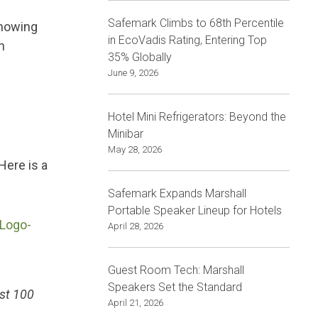
Safemark Climbs to 68th Percentile
knowing
in EcoVadis Rating, Entering Top
n
35% Globally
June 9, 2026
Hotel Mini Refrigerators: Beyond the
Minibar
May 28, 2026
Here is a
Safemark Expands Marshall
Portable Speaker Lineup for Hotels
April 28, 2026
Guest Room Tech: Marshall
Speakers Set the Standard
ast 100
April 21, 2026