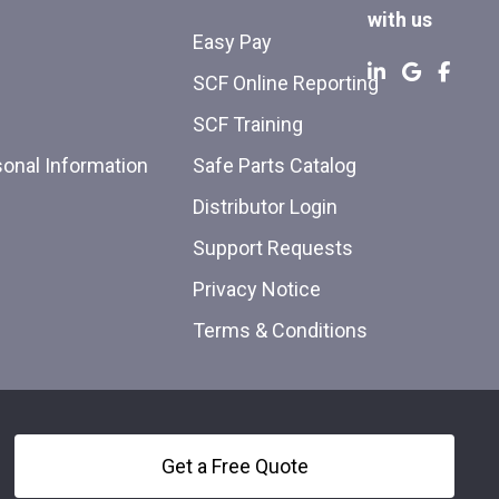
with us
Easy Pay
SCF Online Reporting
SCF Training
sonal Information
Safe Parts Catalog
Distributor Login
Support Requests
Privacy Notice
Terms & Conditions
Get a Free Quote