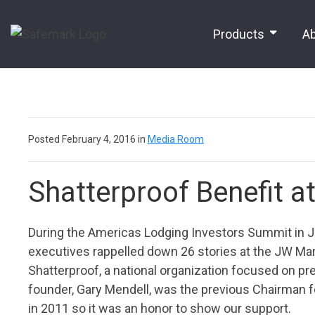
Products
A
Posted February 4, 2016 in
Media Room
Shatterproof Benefit a
During the Americas Lodging Investors Summit in Ja
executives rappelled down 26 stories at the JW Marri
Shatterproof, a national organization focused on pre
founder, Gary Mendell, was the previous Chairman for 
in 2011 so it was an honor to show our support.