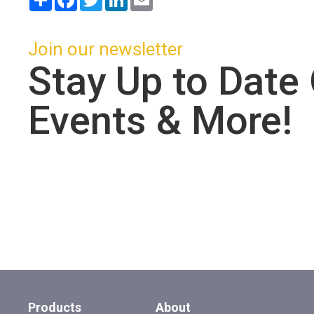
Join our newsletter
Stay Up to Date
Events & More!
Products
About