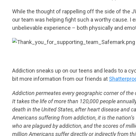
While the thought of rappelling off the side of th
our team was helping fight such a worthy cause. I e
unbelievable experience – both physically and emoti
Addiction sneaks up on our teens and leads to a cycle
bit more information from our friends at
Shatterpro
Addiction permeates every geographic corner of the
It takes the life of more than 120,000 people annually
death in the United States, after heart disease and c
Americans suffering from addiction, it is the nation’
who are plagued by addiction, and the scores of million
million Americans suffer directly or indirectly from th