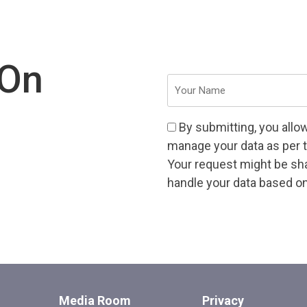
 On
Your
Name
(Required)
Consent
By submitting, you allo
(Required)
manage your data as per 
Your request might be shar
handle your data based on 
CAPTCHA
Media Room
Privacy