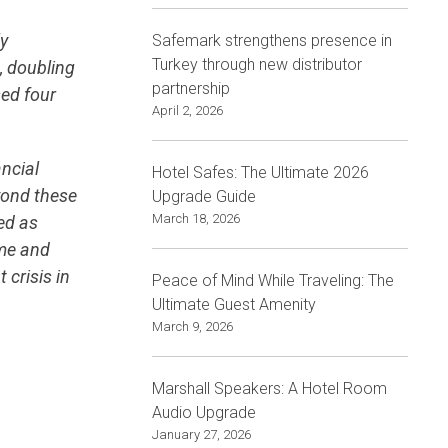
ly
Safemark strengthens presence in
Turkey through new distributor
, doubling
partnership
ed four
April 2, 2026
ancial
Hotel Safes: The Ultimate 2026
eyond these
Upgrade Guide
March 18, 2026
ted as
ime and
 crisis in
Peace of Mind While Traveling: The
Ultimate Guest Amenity
March 9, 2026
Marshall Speakers: A Hotel Room
Audio Upgrade
January 27, 2026