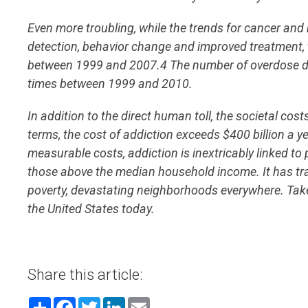
Even more troubling, while the trends for cancer and 
detection, behavior change and improved treatment, 
between 1999 and 2007.4 The number of overdose dea
times between 1999 and 2010.
In addition to the direct human toll, the societal cost
terms, the cost of addiction exceeds $400 billion a ye
measurable costs, addiction is inextricably linked to 
those above the median household income. It has trap
poverty, devastating neighborhoods everywhere. Taken 
the United States today.
Share this article:
Share
Facebook
Twitter
LinkedIn
Email