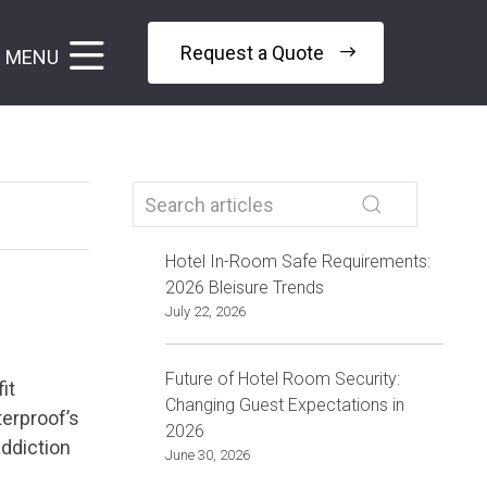
Request a Quote
MENU
Hotel In-Room Safe Requirements:
2026 Bleisure Trends
July 22, 2026
Future of Hotel Room Security:
it
Changing Guest Expectations in
terproof’s
2026
addiction
June 30, 2026