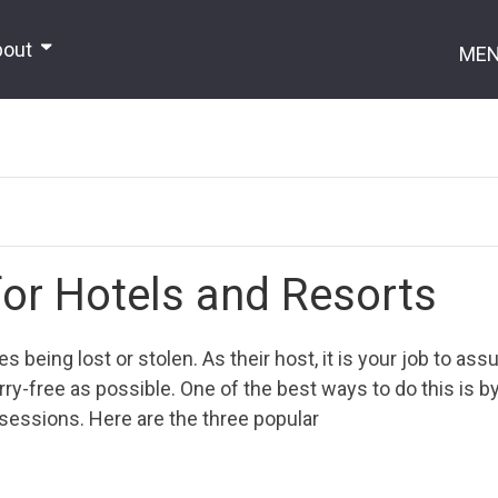
bout
ME
for Hotels and Resorts
 being lost or stolen. As their host, it is your job to assu
ry-free as possible. One of the best ways to do this is b
ssessions. Here are the three popular