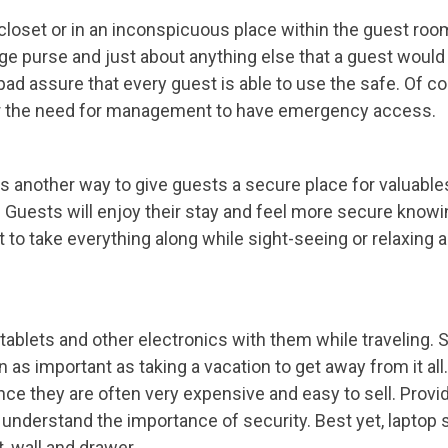
 closet or in an inconspicuous place within the guest roo
ge purse and just about anything else that a guest would
pad assure that every guest is able to use the safe. Of co
ver the need for management to have emergency access.
 is another way to give guests a secure place for valuable
r. Guests will enjoy their stay and feel more secure knowi
 to take everything along while sight-seeing or relaxing 
tablets and other electronics with them while traveling. 
 as important as taking a vacation to get away from it al
nce they are often very expensive and easy to sell. Provi
 understand the importance of security. Best yet, laptop 
t, wall and drawer.