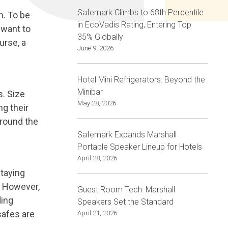
Safemark Climbs to 68th Percentile
m. To be
in EcoVadis Rating, Entering Top
 want to
35% Globally
urse, a
June 9, 2026
Hotel Mini Refrigerators: Beyond the
Minibar
s. Size
May 28, 2026
ng their
around the
Safemark Expands Marshall
Portable Speaker Lineup for Hotels
April 28, 2026
Staying
l. However,
Guest Room Tech: Marshall
ding
Speakers Set the Standard
safes are
April 21, 2026