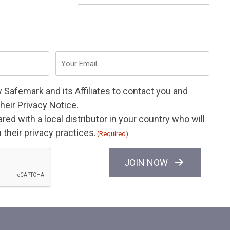
Email
(Required)
w Safemark and its
Affiliates
to contact you and
their
Privacy Notice
.
ed with a local distributor in your country who will
their privacy practices.
(Required)
JOIN NOW