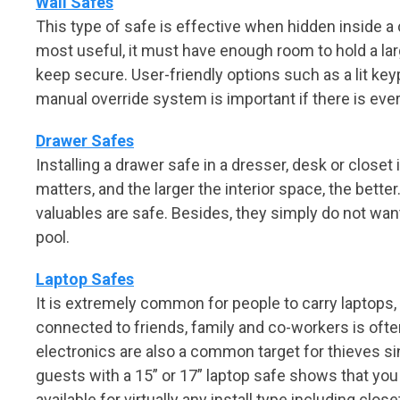
Wall Safes
This type of safe is effective when hidden inside a
most useful, it must have enough room to hold a lar
keep secure. User-friendly options such as a lit key
manual override system is important if there is e
Drawer Safes
Installing a drawer safe in a dresser, desk or closet
matters, and the larger the interior space, the bette
valuables are safe. Besides, they simply do not want
pool.
Laptop Safes
It is extremely common for people to carry laptops, 
connected to friends, family and co-workers is often
electronics are also a common target for thieves si
guests with a 15” or 17” laptop safe shows that you
available for virtually any install type including close