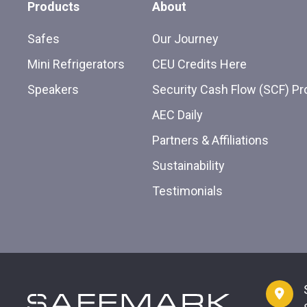
Products
About
Safes
Our Journey
Mini Refrigerators
CEU Credits Here
Speakers
Security Cash Flow (SCF) P
AEC Daily
Partners & Affiliations
Sustainability
Testimonials