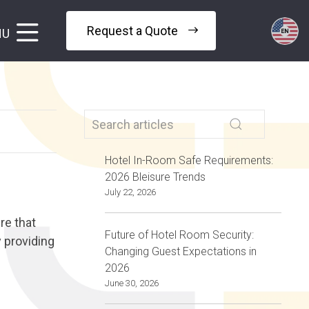
Request a Quote
NU
Hotel In-Room Safe Requirements:
2026 Bleisure Trends
July 22, 2026
re that
Future of Hotel Room Security:
y providing
Changing Guest Expectations in
2026
June 30, 2026