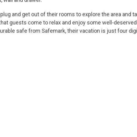
lug and get out of their rooms to explore the area and ta
ce that guests come to relax and enjoy some well-deserved
urable safe from Safemark, their vacation is just four dig