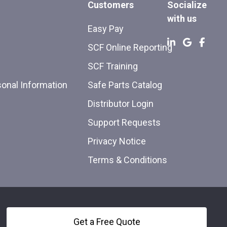
Customers
Socialize
with us
Easy Pay
SCF Online Reporting
SCF Training
sonal Information
Safe Parts Catalog
Distributor Login
Support Requests
Privacy Notice
Terms & Conditions
Get a Free Quote