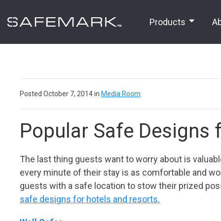
Products
A
Posted October 7, 2014 in
Media Room
Popular Safe Designs 
The last thing guests want to worry about is valuables
every minute of their stay is as comfortable and wor
guests with a safe location to stow their prized po
safe designs for hotels
and resorts.