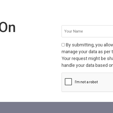
 On
Your
Name
(Required)
Consent
By submitting, you allo
(Required)
manage your data as per 
Your request might be shar
handle your data based on 
CAPTCHA