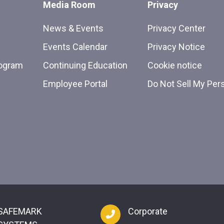
Media Room
Privacy
News & Events
Privacy Center
Events Calendar
Privacy Notice
rogram
Continuing Education
Cookie notice
Employee Portal
Do Not Sell My Per
SAFEMARK
Corporate