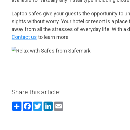
Laptop safes give your guests the opportunity to unp
sights without worry. Your hotel or resort is a pla
away from all the stresses of everyday life. With a d
Contact us
to learn more.
Share this article:
Share
Facebook
Twitter
LinkedIn
Email