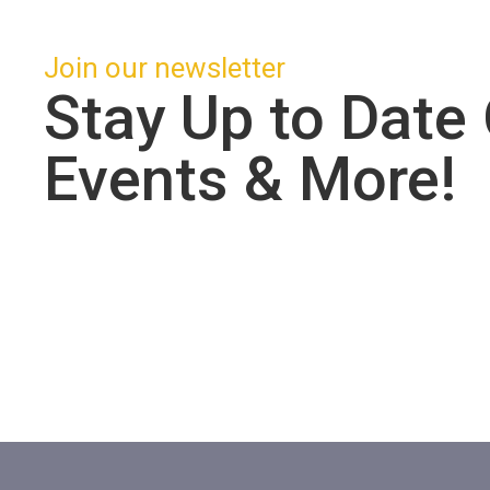
Join our newsletter
Stay Up to Date
Events & More!