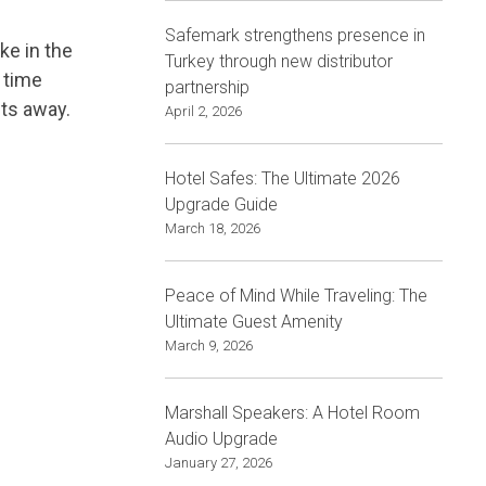
Safemark strengthens presence in
ke in the
Turkey through new distributor
 time
partnership
its away.
April 2, 2026
Hotel Safes: The Ultimate 2026
Upgrade Guide
March 18, 2026
Peace of Mind While Traveling: The
Ultimate Guest Amenity
March 9, 2026
Marshall Speakers: A Hotel Room
Audio Upgrade
January 27, 2026