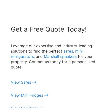
Get a Free Quote Today!
Leverage our expertise and industry-leading
solutions to find the perfect
safes
,
mini
refrigerators
, and
Marshall speakers
for your
property. Contact us today for a personalized
quote.
View Safes
View Mini Fridges