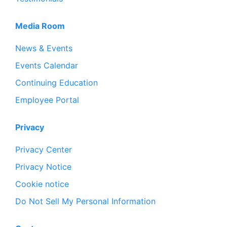
Media Room
News & Events
Events Calendar
Continuing Education
Employee Portal
Privacy
Privacy Center
Privacy Notice
Cookie notice
Do Not Sell My Personal Information