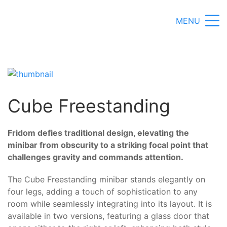
MENU
Cube Freestanding
Fridom defies traditional design, elevating the
minibar from obscurity to a striking focal point that
challenges gravity and commands attention.
The Cube Freestanding minibar stands elegantly on
four legs, adding a touch of sophistication to any
room while seamlessly integrating into its layout. It is
available in two versions, featuring a glass door that