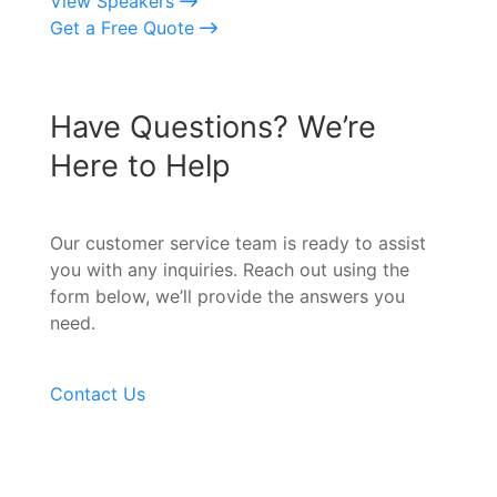
View Speakers
Get a Free Quote
Have Questions? We’re
Here to Help
Our customer service team is ready to assist
you with any inquiries. Reach out using the
form below, we’ll provide the answers you
need.
Contact Us