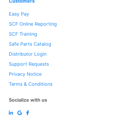
Customers
Easy Pay
SCF Online Reporting
SCF Training
Safe Parts Catalog
Distributor Login
Support Requests
Privacy Notice
Terms & Conditions
Socialize with us