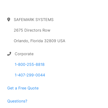
SAFEMARK SYSTEMS
2675 Directors Row
Orlando, Florida 32809 USA
Corporate
1-800-255-8818
1-407-299-0044
Get a Free Quote
Questions?