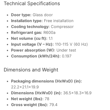
Technical Specifications
Door type:
Glass door
Installation type:
Free installation
Cooling technology:
Compressor
Refrigerant gas:
R600a
Net volume (cu ft):
1.1
Input voltage (V – Hz):
110-115 V (60 Hz)
Power absorption (W):
Under test
Consumption (kWh/24h):
0.197
Dimensions and Weight
Packaging dimensions (HxWxD) (in):
22.2×21.1×19.9
Dimensions (HxWxD) (in):
36.5×18.3×16.9
Net weight (lbs):
78
Gross weight (lbs):
79.4