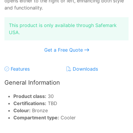
opens either to the right or left, enhancing both style
and functionality.
This product is only available through Safemark
USA.
Get a Free Quote
Features
Downloads
General Information
Product class:
30
Certifications:
TBD
Colour:
Bronze
Compartment type:
Cooler