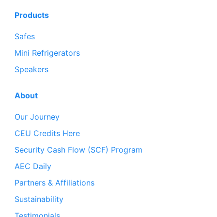
Products
Safes
Mini Refrigerators
Speakers
About
Our Journey
CEU Credits Here
Security Cash Flow (SCF) Program
AEC Daily
Partners & Affiliations
Sustainability
Testimonials