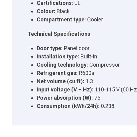
Certifications:
UL
Colour:
Black
Compartment type:
Cooler
Technical Specifications
Door type:
Panel door
Installation type:
Built-in
Cooling technology:
Compressor
Refrigerant gas:
R600a
Net volume (cu ft):
1.3
Input voltage (V – Hz):
110-115 V (60 Hz
Power absorption (W):
75
Consumption (kWh/24h):
0.238