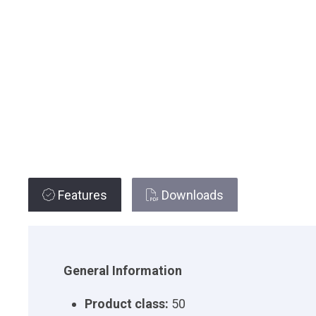
Features
Downloads
General Information
Product class:
50