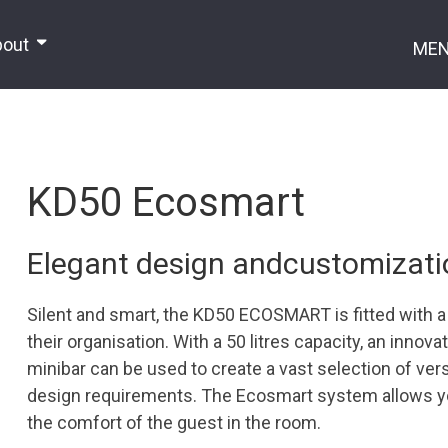
bout
ME
KD50 Ecosmart
Elegant design andcustomization
Silent and smart, the KD50 ECOSMART is fitted with 
their organisation. With a 50 litres capacity, an innov
minibar can be used to create a vast selection of versa
design requirements. The Ecosmart system allows 
the comfort of the guest in the room.