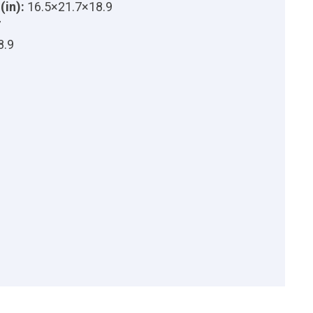
(in):
16.5×21.7×18.9
7
8.9