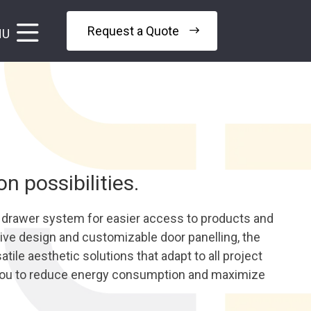
Request a Quote
NU
 possibilities.
a drawer system for easier access to products and
ative design and customizable door panelling, the
tile aesthetic solutions that adapt to all project
you to reduce energy consumption and maximize