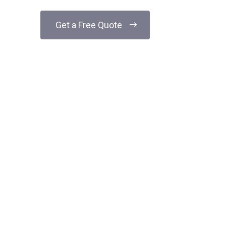
Get a Free Quote