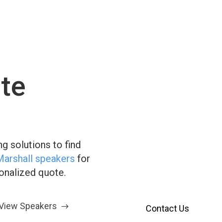
te
Have Q
We’re H
g solutions to find
Our customer service te
Marshall speakers
for
Reach out using the fo
sonalized quote.
View Speakers
Contact Us