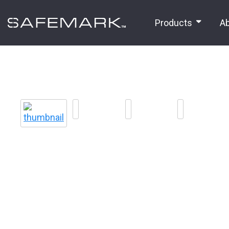
Products
A