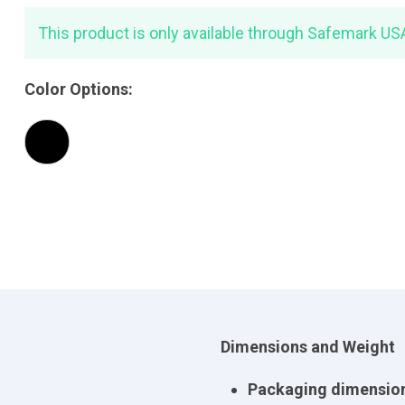
This product is only available through Safemark US
Color Options:
Dimensions and Weight
Packaging dimension