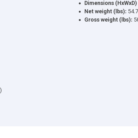
Dimensions (HxWxD) 
Net weight (lbs):
54.
Gross weight (lbs):
5
)