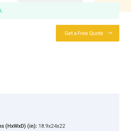
A.
Get a Free Quote
s (HxWxD) (in):
18.9x24x22