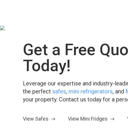
Get a Free Quo
Today!
Leverage our expertise and industry-leadin
the perfect
safes
,
mini refrigerators
, and
your property. Contact us today for a per
View Safes
View Mini Fridges