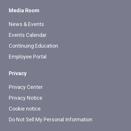
Media Room
News & Events
Events Calendar
Continuing Education
Employee Portal
Privacy
Privacy Center
Privacy Notice
Cookie notice
Do Not Sell My Personal Information