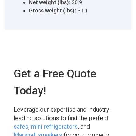
Net weight (lbs):
30.9
Gross weight (lbs):
31.1
Get a Free Quote
Today!
Leverage our expertise and industry-
leading solutions to find the perfect
safes
,
mini refrigerators
, and
Marshall speakers
for your property.