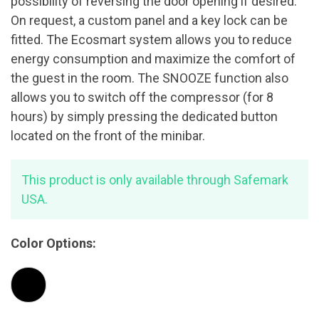
possibility of reversing the door opening if desired.
On request, a custom panel and a key lock can be
fitted. The Ecosmart system allows you to reduce
energy consumption and maximize the comfort of
the guest in the room. The SNOOZE function also
allows you to switch off the compressor (for 8
hours) by simply pressing the dedicated button
located on the front of the minibar.
This product is only available through Safemark
USA.
Color Options: