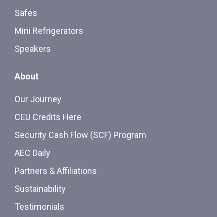
Safes
Mini Refrigerators
Speakers
About
Our Journey
CEU Credits Here
Security Cash Flow (SCF) Program
AEC Daily
Partners & Affiliations
Sustainability
Testimonials