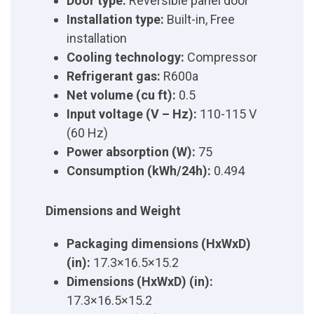
Door type:
Reversible panel door
Installation type:
Built-in, Free
installation
Cooling technology:
Compressor
Refrigerant gas:
R600a
Net volume (cu ft):
0.5
Input voltage (V – Hz):
110-115 V
(60 Hz)
Power absorption (W):
75
Consumption (kWh/24h):
0.494
Dimensions and Weight
Packaging dimensions (HxWxD)
(in):
17.3×16.5×15.2
Dimensions (HxWxD) (in):
17.3×16.5×15.2