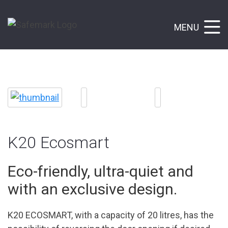
MENU
K20 Ecosmart
Eco-friendly, ultra-quiet and
with an exclusive design.
K20 ECOSMART, with a capacity of 20 litres, has the