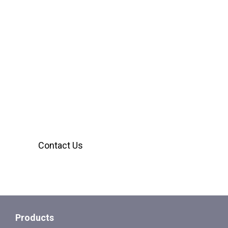
We’re Here to Help
Our customer service team is ready to assist
you with any inquiries. Reach out using the
form below, we’ll provide the answers you
need.
Contact Us
Products