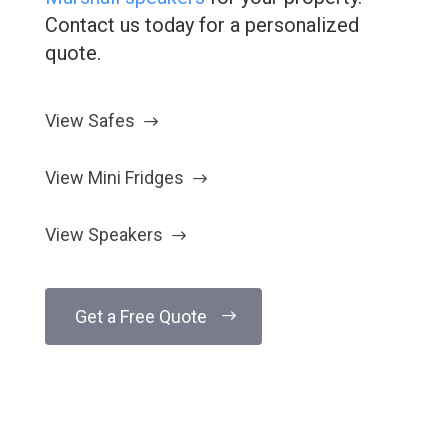
Contact us today for a personalized
quote.
View Safes
View Mini Fridges
View Speakers
Get a Free Quote
Have Questions?