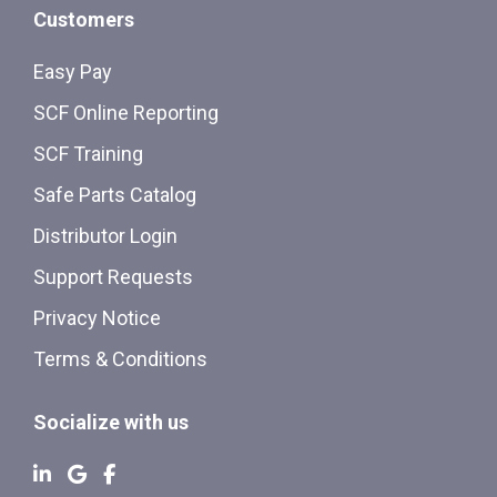
Customers
Easy Pay
SCF Online Reporting
SCF Training
Safe Parts Catalog
Distributor Login
Support Requests
Privacy Notice
Terms & Conditions
Socialize with us