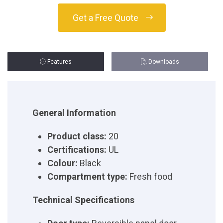
Get a Free Quote
Features
Downloads
General Information
Product class:
20
Certifications:
UL
Colour:
Black
Compartment type:
Fresh food
Technical Specifications