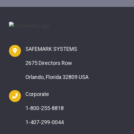
SAFEMARK SYSTEMS
2675 Directors Row
Orlando, Florida 32809 USA
Corporate
1-800-255-8818
1-407-299-0044