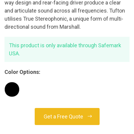
way design and rear-facing driver produce a clear
and articulate sound across all frequencies. Tufton
utilises True Stereophonic, a unique form of multi-
directional sound from Marshall.
This product is only available through Safemark
USA.
Color Options:
Get a Free Quote