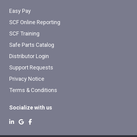
Easy Pay
SCF Online Reporting
SCF Training
Safe Parts Catalog
Distributor Login
Support Requests
Privacy Notice
Terms & Conditions
Socialize with us