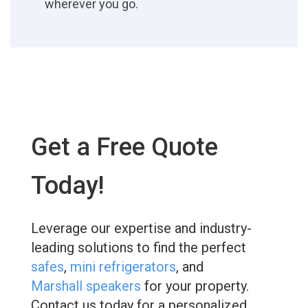
wherever you go.
Get a Free Quote
Today!
Leverage our expertise and industry-
leading solutions to find the perfect
safes
,
mini refrigerators
, and
Marshall speakers
for your property.
Contact us today for a personalized