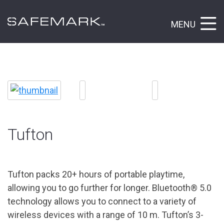
MENU
Tufton
Tufton packs 20+ hours of portable playtime,
allowing you to go further for longer. Bluetooth® 5.0
technology allows you to connect to a variety of
wireless devices with a range of 10 m. Tufton’s 3-