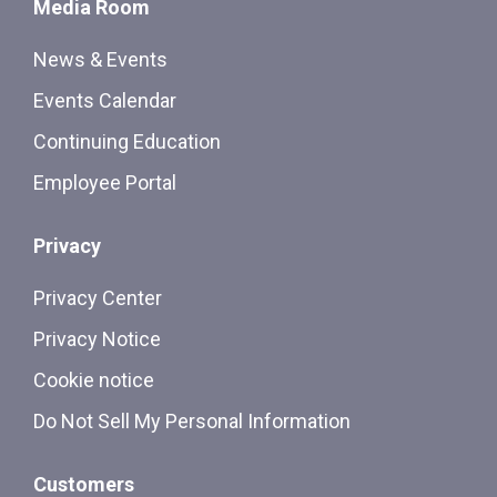
Media Room
News & Events
Events Calendar
Continuing Education
Employee Portal
Privacy
Privacy Center
Privacy Notice
Cookie notice
Do Not Sell My Personal Information
Customers