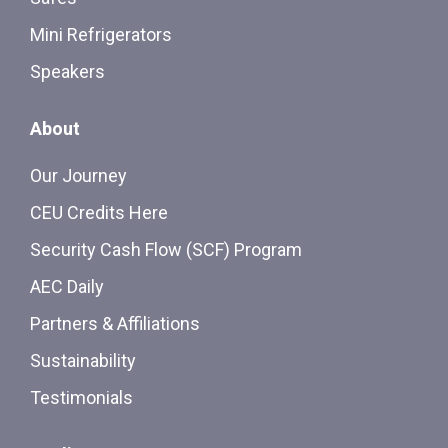
Mini Refrigerators
Speakers
About
Our Journey
CEU Credits Here
Security Cash Flow (SCF) Program
AEC Daily
Partners & Affiliations
Sustainability
Testimonials