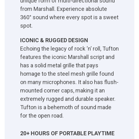
unique form of multi-directional sound
from Marshall. Experience absolute
360° sound where every spot is a sweet
spot.
ICONIC & RUGGED DESIGN
Echoing the legacy of rock ‘n’ roll, Tufton
features the iconic Marshall script and
has a solid metal grille that pays
homage to the steel mesh grille found
on many microphones. It also has flush-
mounted corner caps, making it an
extremely rugged and durable speaker.
Tufton is a behemoth of sound made
for the open road.
20+ HOURS OF PORTABLE PLAYTIME