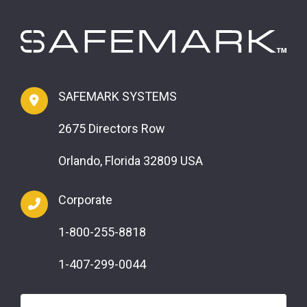
SAFEMARK SYSTEMS
2675 Directors Row
Orlando, Florida 32809 USA
Corporate
1-800-255-8818
1-407-299-0044