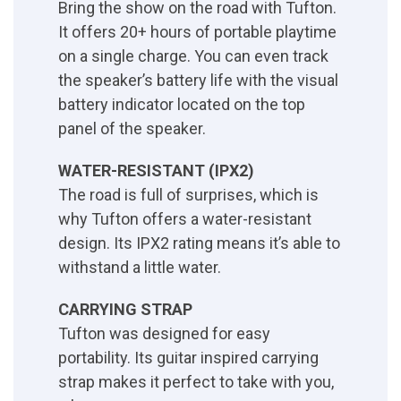
Bring the show on the road with Tufton.
It offers 20+ hours of portable playtime
on a single charge. You can even track
the speaker’s battery life with the visual
battery indicator located on the top
panel of the speaker.
WATER-RESISTANT (IPX2)
The road is full of surprises, which is
why Tufton offers a water-resistant
design. Its IPX2 rating means it’s able to
withstand a little water.
CARRYING STRAP
Tufton was designed for easy
portability. Its guitar inspired carrying
strap makes it perfect to take with you,