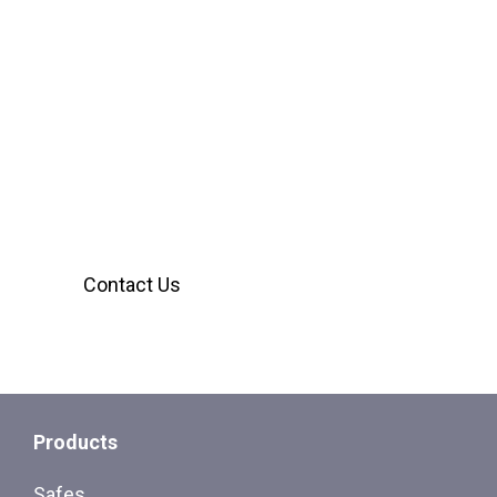
We’re Here to Help
Our customer service team is ready to assist
you with any inquiries. Reach out using the
form below, we’ll provide the answers you
need.
Contact Us
Products
Safes