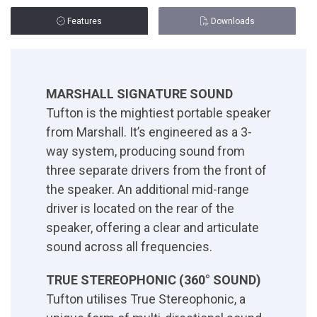
Features
Downloads
MARSHALL SIGNATURE SOUND
Tufton is the mightiest portable speaker
from Marshall. It’s engineered as a 3-
way system, producing sound from
three separate drivers from the front of
the speaker. An additional mid-range
driver is located on the rear of the
speaker, offering a clear and articulate
sound across all frequencies.
TRUE STEREOPHONIC (360° SOUND)
Tufton utilises True Stereophonic, a