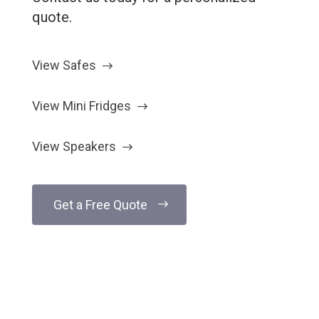
quote.
View Safes
View Mini Fridges
View Speakers
Get a Free Quote
Have Questions?