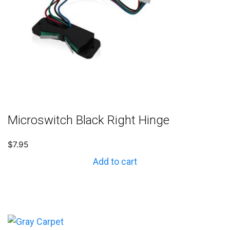
Microswitch Black Right Hinge
$
7.95
Add to cart