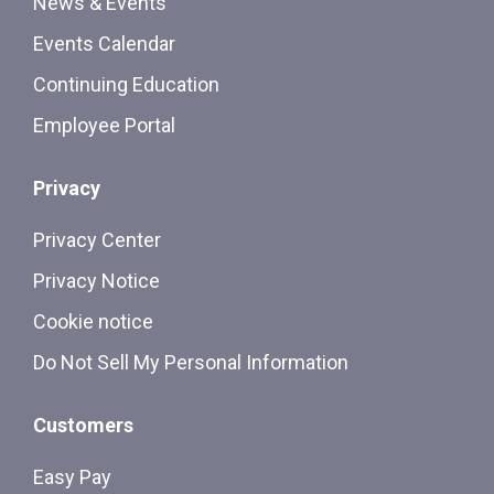
News & Events
Events Calendar
Continuing Education
Employee Portal
Privacy
Privacy Center
Privacy Notice
Cookie notice
Do Not Sell My Personal Information
Customers
Easy Pay