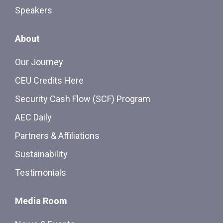
Speakers
About
Our Journey
CEU Credits Here
Security Cash Flow (SCF) Program
AEC Daily
Partners & Affiliations
Sustainability
Testimonials
Media Room