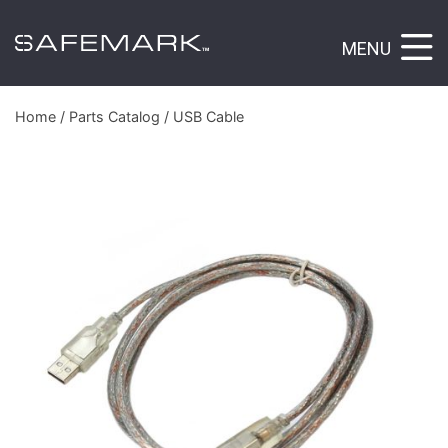
MENU
Home
/
Parts Catalog
/ USB Cable