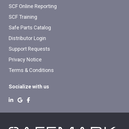
SCF Online Reporting
SCF Training
Safe Parts Catalog
Distributor Login
Support Requests
Privacy Notice
Terms & Conditions
Socialize with us