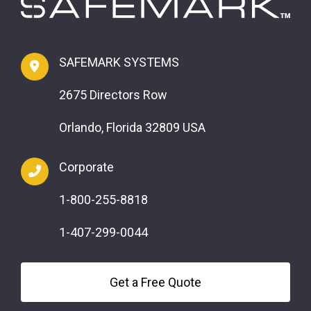
SAFEMARK SYSTEMS
2675 Directors Row
Orlando, Florida 32809 USA
Corporate
1-800-255-8818
1-407-299-0044
Get a Free Quote