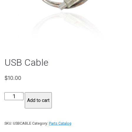
USB Cable
$
10.00
USB
Add to cart
Cable
quantity
SKU:
USBCABLE
Category:
Parts Catalog