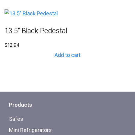
13.5″ Black Pedestal
$
12.94
Add to cart
Products
Safes
Mini Refrigerators