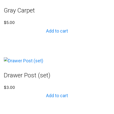
Gray Carpet
$
5.00
Add to cart
Drawer Post (set)
$
3.00
Add to cart