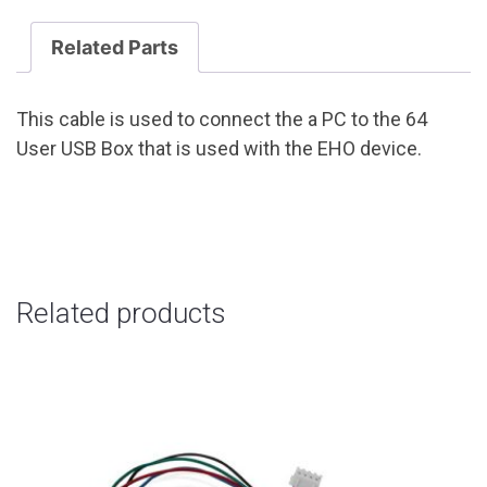
Related Parts
This cable is used to connect the a PC to the 64
User USB Box that is used with the EHO device.
Related products