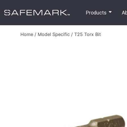
Products
A
Home
/
Model Specific
/ T25 Torx Bit