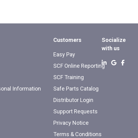
Customers
Socialize
with us
Easy Pay
SCF Online Reporting
SCF Training
sonal Information
Safe Parts Catalog
Distributor Login
Support Requests
Privacy Notice
Terms & Conditions