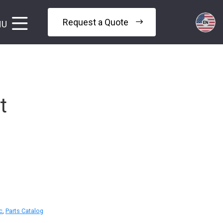
Request a Quote
NU
t
c
,
Parts Catalog