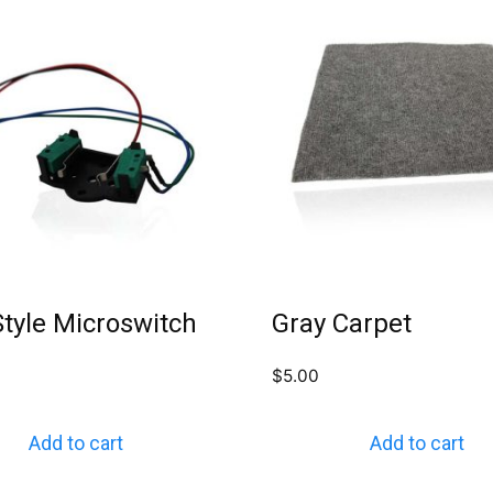
tyle Microswitch
Gray Carpet
$
5.00
Add to cart
Add to cart