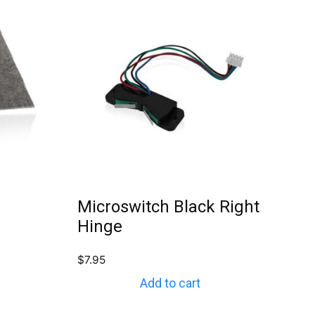
Microswitch Black Right
Hinge
$
7.95
Add to cart