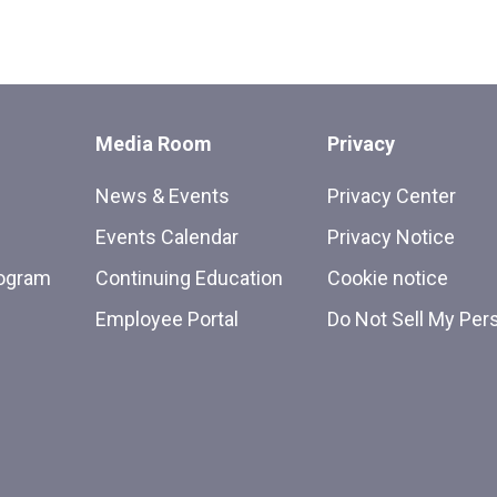
Media Room
Privacy
News & Events
Privacy Center
Events Calendar
Privacy Notice
rogram
Continuing Education
Cookie notice
Employee Portal
Do Not Sell My Per