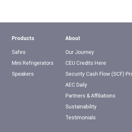
Products
About
Safes
Our Journey
Mini Refrigerators
CEU Credits Here
Speakers
Security Cash Flow (SCF) P
AEC Daily
Partners & Affiliations
Sustainability
Testimonials