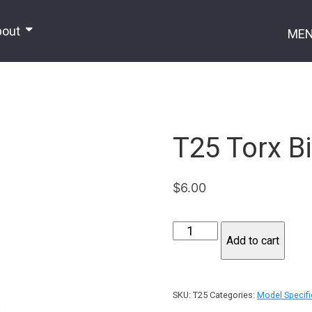
bout
ME
T25 Torx Bi
$
6.00
T25
Add to cart
Torx
Bit
quantity
SKU:
T25
Categories:
Model Specifi