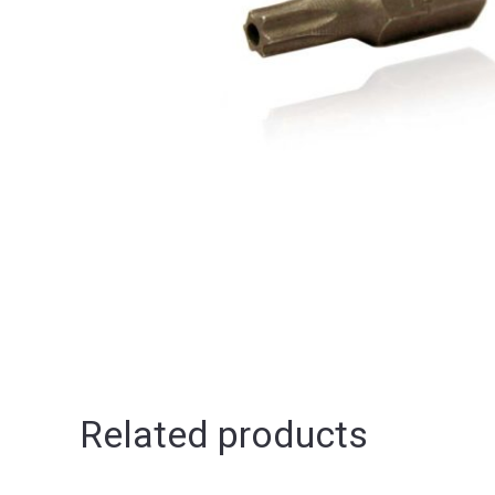
Related products