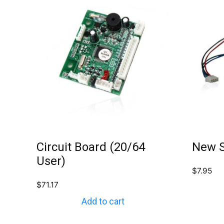
Circuit Board (20/64
New S
User)
$
7.95
$
71.17
Add to cart