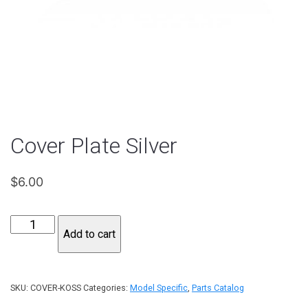
Cover Plate Silver
$
6.00
Cover
Add to cart
Plate
Silver
quantity
SKU:
COVER-KOSS
Categories:
Model Specific
,
Parts Catalog