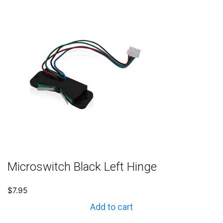
Microswitch Black Left Hinge
$
7.95
Add to cart