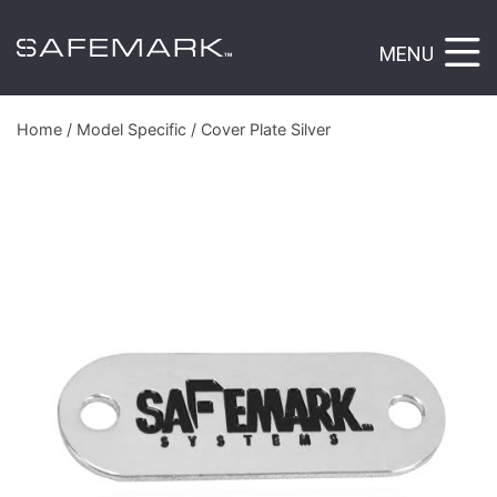
MENU
Home
/
Model Specific
/ Cover Plate Silver