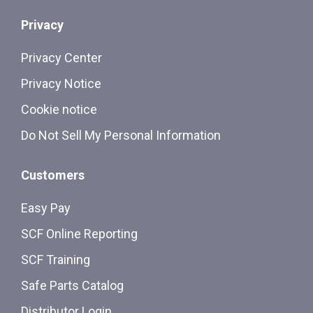
Privacy
Privacy Center
Privacy Notice
Cookie notice
Do Not Sell My Personal Information
Customers
Easy Pay
SCF Online Reporting
SCF Training
Safe Parts Catalog
Distributor Login