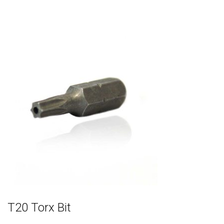
T20 Torx Bit