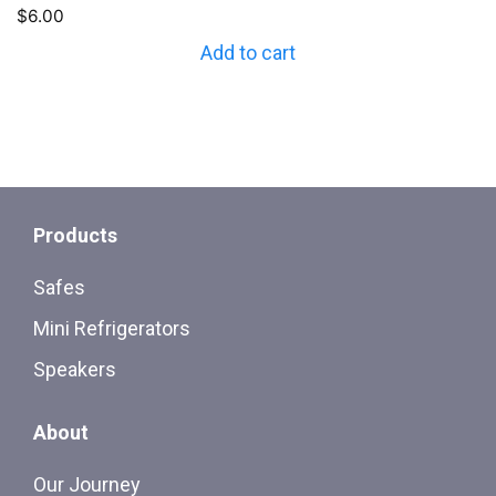
$
6.00
Add to cart
Products
Safes
Mini Refrigerators
Speakers
About
Our Journey