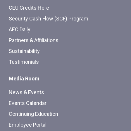
CEU Credits Here
Security Cash Flow (SCF) Program
AEC Daily
Partners & Affiliations
Sustainability
Testimonials
Media Room
News & Events
Events Calendar
Continuing Education
Employee Portal