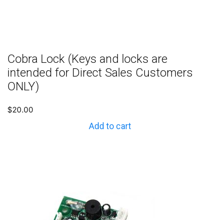
Cobra Lock (Keys and locks are
intended for Direct Sales Customers
ONLY)
$
20.00
Add to cart