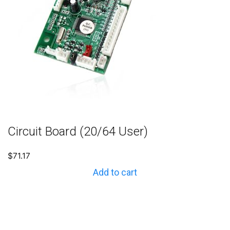
Circuit Board (20/64 User)
$
71.17
Add to cart