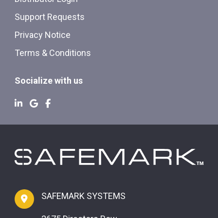
Support Requests
Privacy Notice
Terms & Conditions
Socialize with us
SAFEMARK SYSTEMS