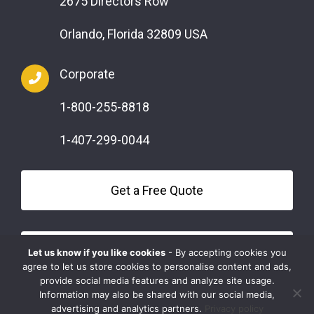
2675 Directors Row
Orlando, Florida 32809 USA
Corporate
1-800-255-8818
1-407-299-0044
Get a Free Quote
Questions?
Let us know if you like cookies
- By accepting cookies you
agree to let us store cookies to personalise content and ads,
provide social media features and analyze site usage.
Information may also be shared with our social media,
advertising and analytics partners.
Privacy policy
COPYRIGHT © 2026 SAFEMARK | ALL RIGHTS