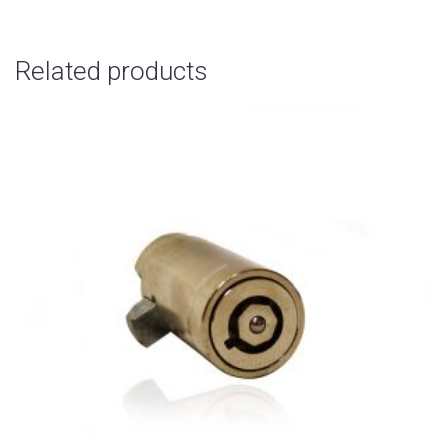
Related products