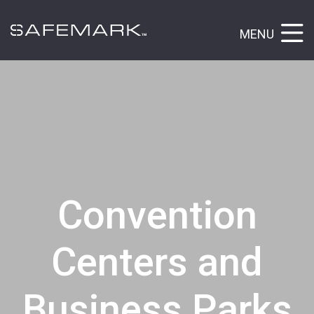
MENU
Convention
Centers and
Business Parks