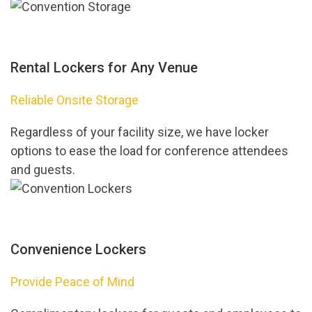
Rental Lockers for Any Venue
Reliable Onsite Storage
Regardless of your facility size, we have locker
options to ease the load for conference attendees
and guests.
Convenience Lockers
Provide Peace of Mind