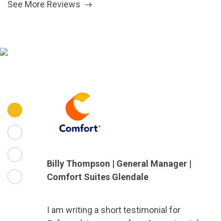
See More Reviews
Billy Thompson | General Manager |
Comfort Suites Glendale
I am writing a short testimonial for