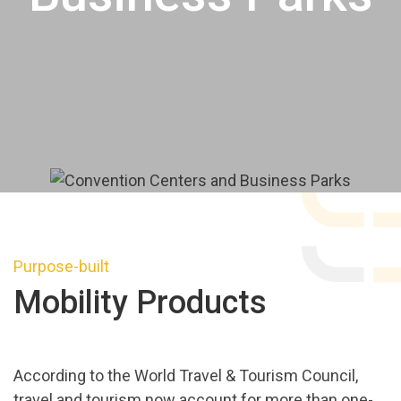
Purpose-built
Mobility Products
According to the World Travel & Tourism Council,
travel and tourism now account for more than one-