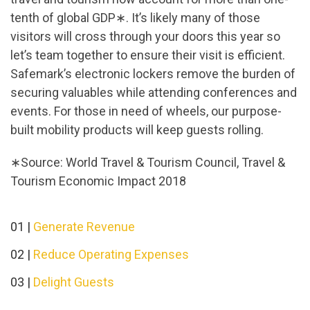
tenth of global GDP∗. It’s likely many of those
visitors will cross through your doors this year so
let’s team together to ensure their visit is efficient.
Safemark’s electronic lockers remove the burden of
securing valuables while attending conferences and
events. For those in need of wheels, our purpose-
built mobility products will keep guests rolling.
∗Source: World Travel & Tourism Council, Travel &
Tourism Economic Impact 2018
01 |
Generate Revenue
02 |
Reduce Operating Expenses
03 |
Delight Guests