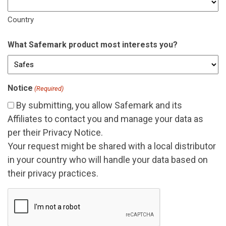
Country
What Safemark product most interests you?
Notice
(Required)
By submitting, you allow Safemark and its
Affiliates
to contact you and manage your data as
per their
Privacy Notice
.
Your request might be shared with a local distributor
in your country who will handle your data based on
their privacy practices.
CAPTCHA