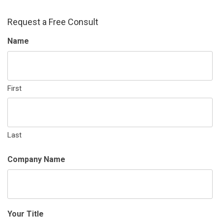
Request a Free Consult
Name
First
Last
Company Name
Your Title