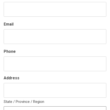
Email
Phone
Address
State / Province / Region