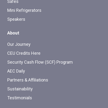
Safes
Mini Refrigerators
Speakers
About
Our Journey
CEU Credits Here
Security Cash Flow (SCF) Program
AEC Daily
Partners & Affiliations
Sustainability
Testimonials