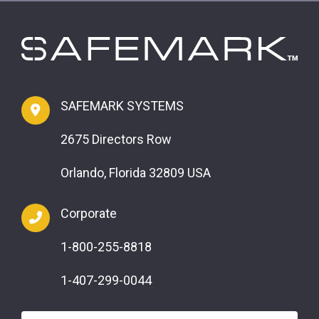
SAFEMARK SYSTEMS
2675 Directors Row
Orlando, Florida 32809 USA
Corporate
1-800-255-8818
1-407-299-0044