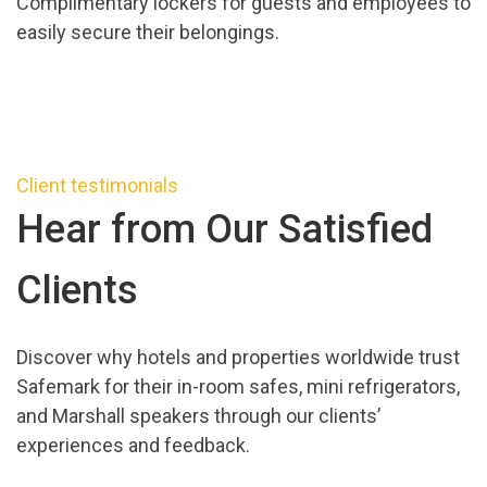
Complimentary lockers for guests and employees to
easily secure their belongings.
Client testimonials
Hear from Our Satisfied
Clients
Discover why hotels and properties worldwide trust
Safemark for their in-room safes, mini refrigerators,
and Marshall speakers through our clients’
experiences and feedback.