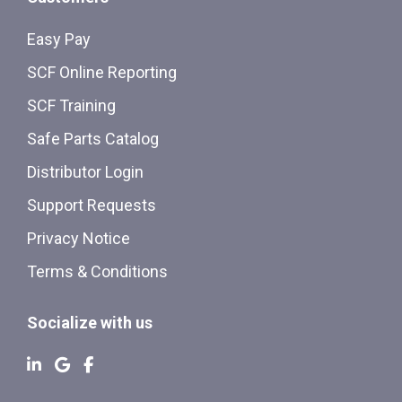
Easy Pay
SCF Online Reporting
SCF Training
Safe Parts Catalog
Distributor Login
Support Requests
Privacy Notice
Terms & Conditions
Socialize with us