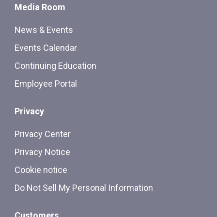
Media Room
News & Events
Events Calendar
Continuing Education
Employee Portal
Privacy
Privacy Center
Privacy Notice
Cookie notice
Do Not Sell My Personal Information
Customers