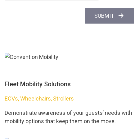
SUBMIT
Fleet Mobility Solutions
ECVs, Wheelchairs, Strollers
Demonstrate awareness of your guests’ needs with
mobility options that keep them on the move.