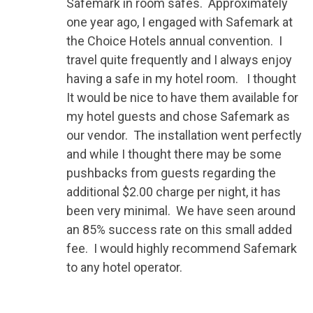
Safemark in room safes. Approximately
one year ago, I engaged with Safemark at
the Choice Hotels annual convention. I
travel quite frequently and I always enjoy
having a safe in my hotel room. I thought
It would be nice to have them available for
my hotel guests and chose Safemark as
our vendor. The installation went perfectly
and while I thought there may be some
pushbacks from guests regarding the
additional $2.00 charge per night, it has
been very minimal. We have seen around
an 85% success rate on this small added
fee. I would highly recommend Safemark
to any hotel operator.